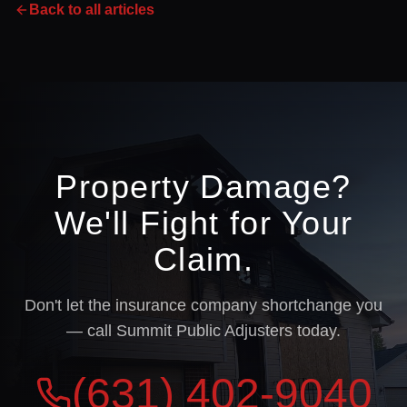
Back to all articles
Property Damage?
We'll Fight for Your
Claim.
Don't let the insurance company shortchange you
— call Summit Public Adjusters today.
(631) 402-9040