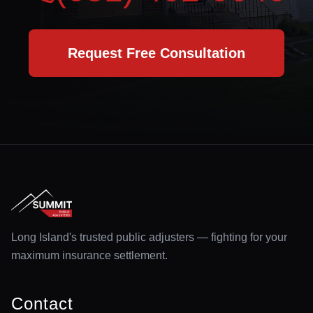
Request Free Consultation
Long Island's trusted public adjusters — fighting for your
maximum insurance settlement.
Contact