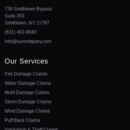
738 Smithtown Bypass
Suite 203
Smithtown, NY 11787
(631) 402-9040
info@summitpany.com
Our Services
Fire Damage Claims
Water Damage Claims
Mold Damage Claims
Storm Damage Claims
Wind Damage Claims
Puff Back Claims
Vandalism & Theft Claims