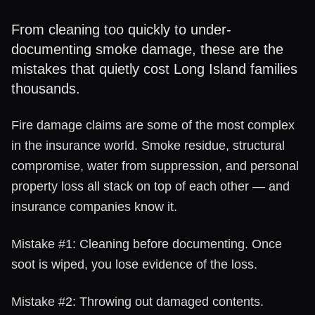
From cleaning too quickly to under-
documenting smoke damage, these are the
mistakes that quietly cost Long Island families
thousands.
Fire damage claims are some of the most complex
in the insurance world. Smoke residue, structural
compromise, water from suppression, and personal
property loss all stack on top of each other — and
insurance companies know it.
Mistake #1: Cleaning before documenting. Once
soot is wiped, you lose evidence of the loss.
Mistake #2: Throwing out damaged contents.