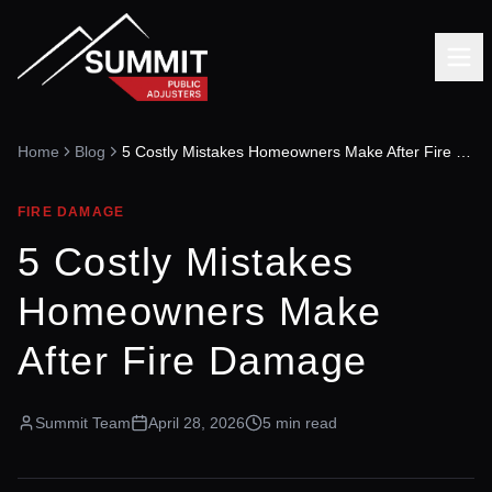
Home
Blog
5 Costly Mistakes Homeowners Make After Fire Damage
FIRE DAMAGE
5 Costly Mistakes
Homeowners Make
After Fire Damage
Summit Team
April 28, 2026
5 min read