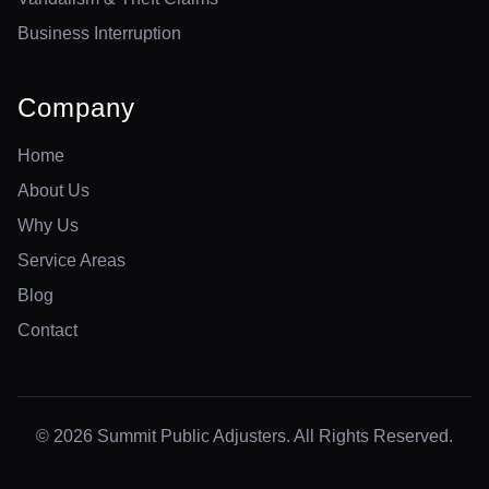
Business Interruption
Company
Home
About Us
Why Us
Service Areas
Blog
Contact
© 2026 Summit Public Adjusters. All Rights Reserved.