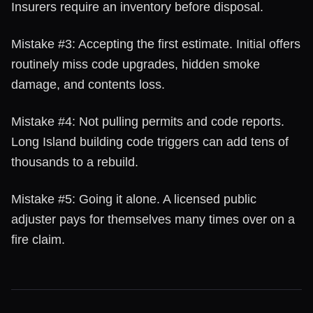
Insurers require an inventory before disposal.
Mistake #3: Accepting the first estimate. Initial offers
routinely miss code upgrades, hidden smoke
damage, and contents loss.
Mistake #4: Not pulling permits and code reports.
Long Island building code triggers can add tens of
thousands to a rebuild.
Mistake #5: Going it alone. A licensed public
adjuster pays for themselves many times over on a
fire claim.