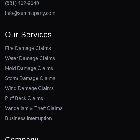
(631) 402-9040
info@summitpany.com
Our Services
Fire Damage Claims
Water Damage Claims
Mold Damage Claims
Storm Damage Claims
Wind Damage Claims
Puff Back Claims
Vandalism & Theft Claims
Business Interruption
Company