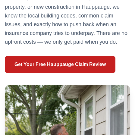
property, or new construction in
Hauppauge
, we
know the local building codes, common claim
issues, and exactly how to push back when an
insurance company tries to underpay. There are no
upfront costs — we only get paid when you do.
Get Your Free
Hauppauge
Claim Review