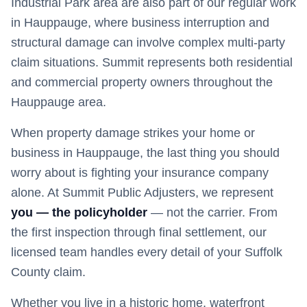
Industrial Park area are also part of our regular work
in Hauppauge, where business interruption and
structural damage can involve complex multi-party
claim situations. Summit represents both residential
and commercial property owners throughout the
Hauppauge area.
When property damage strikes your home or
business in
Hauppauge
, the last thing you should
worry about is fighting your insurance company
alone. At Summit Public Adjusters, we represent
you — the policyholder
— not the carrier. From
the first inspection through final settlement, our
licensed team handles every detail of your
Suffolk
County claim.
Whether you live in a historic home, waterfront