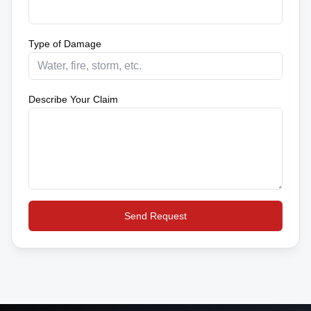
Type of Damage
Describe Your Claim
Send Request