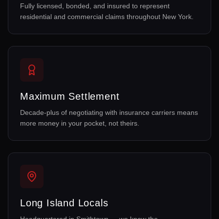
Fully licensed, bonded, and insured to represent
residential and commercial claims throughout New York.
Maximum Settlement
Decade-plus of negotiating with insurance carriers means
more money in your pocket, not theirs.
Long Island Locals