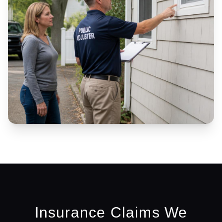
Insurance Claims We