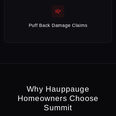
Puff Back Damage Claims
Why
Hauppauge
Homeowners Choose
Summit