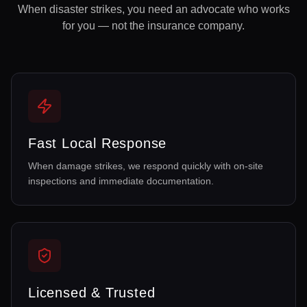
When disaster strikes, you need an advocate who works
for you — not the insurance company.
Fast Local Response
When damage strikes, we respond quickly with on-site
inspections and immediate documentation.
Licensed & Trusted