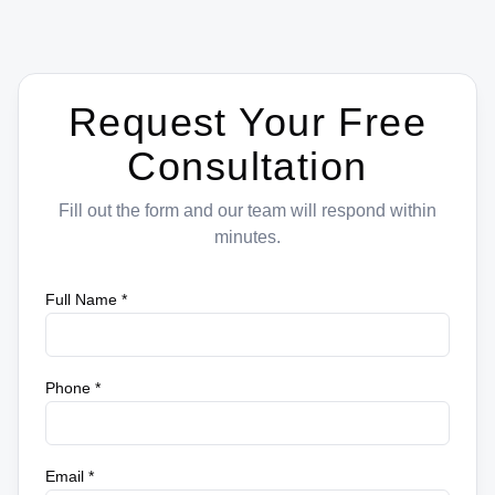
Request Your Free
Consultation
Fill out the form and our team will respond within
minutes.
Full Name *
Phone *
Email *