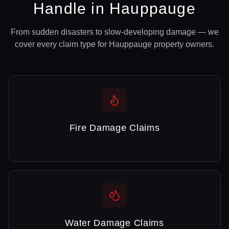
Handle in
Hauppauge
From sudden disasters to slow-developing damage — we
cover every claim type for
Hauppauge
property owners.
Fire Damage Claims
Water Damage Claims