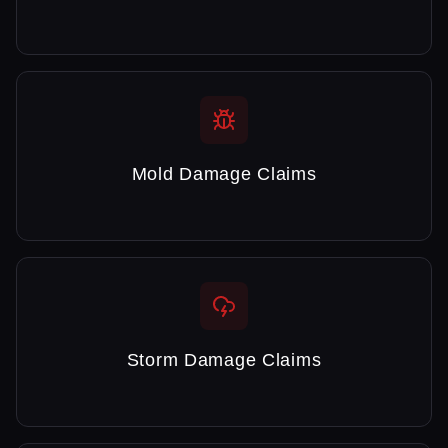
Mold Damage Claims
Storm Damage Claims