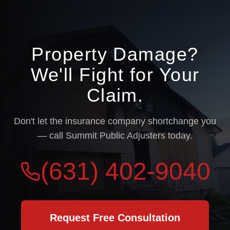
Property Damage?
We'll Fight for Your
Claim.
Don't let the insurance company shortchange you
— call Summit Public Adjusters today.
(631) 402-9040
Request Free Consultation