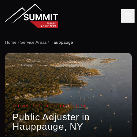
Home
Service Areas
Hauppauge
SERVING
SUFFOLK
COUNTY ·
11788
Public Adjuster in
Hauppauge
, NY