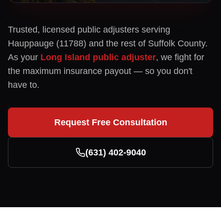
Trusted, licensed public adjusters serving
Hauppauge
(
11788
) and the rest of
Suffolk
County.
As your
Long Island public adjuster
, we fight for
the maximum insurance payout — so you don't
have to.
Request Free Consultation
(631) 402-9040