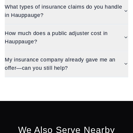
What types of insurance claims do you handle
in Hauppauge?
How much does a public adjuster cost in
Hauppauge?
My insurance company already gave me an
offer—can you still help?
We Also Serve Nearby