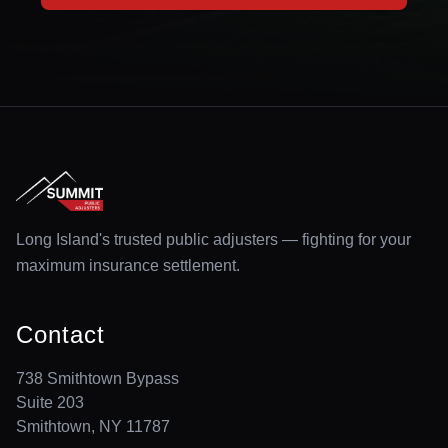
Long Island's trusted public adjusters — fighting for your
maximum insurance settlement.
Contact
738 Smithtown Bypass
Suite 203
Smithtown, NY 11787