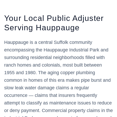
Your Local Public Adjuster
Serving
Hauppauge
Hauppauge is a central Suffolk community
encompassing the Hauppauge Industrial Park and
surrounding residential neighborhoods filled with
ranch homes and colonials, most built between
1955 and 1980. The aging copper plumbing
common in homes of this era makes pipe burst and
slow leak water damage claims a regular
occurrence — claims that insurers frequently
attempt to classify as maintenance issues to reduce
or deny payment. Commercial property claims in the