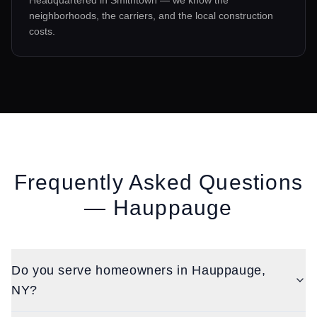
Headquartered in Smithtown — we know the
neighborhoods, the carriers, and the local construction
costs.
Frequently Asked Questions
—
Hauppauge
Do you serve homeowners in Hauppauge,
NY?