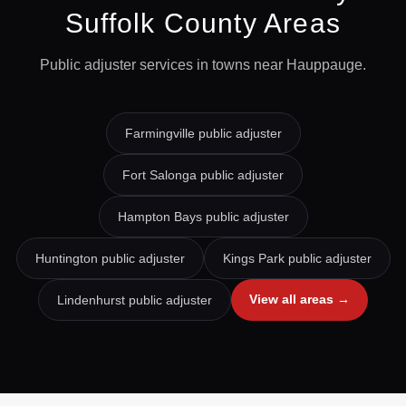
Suffolk
County Areas
Public adjuster services in towns near
Hauppauge
.
Farmingville
public adjuster
Fort Salonga
public adjuster
Hampton Bays
public adjuster
Huntington
public adjuster
Kings Park
public adjuster
View all areas →
Lindenhurst
public adjuster