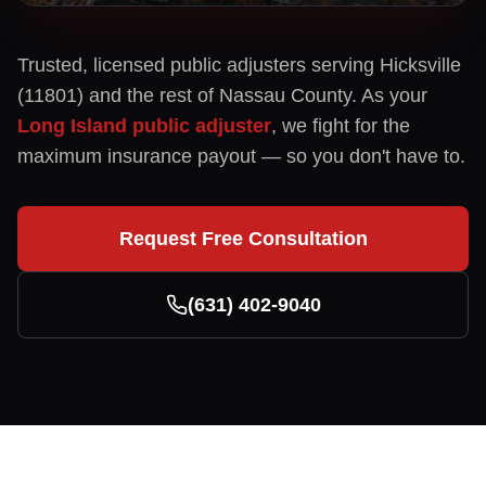
Trusted, licensed public adjusters serving
Hicksville
(
11801
) and the rest of
Nassau
County. As your
Long Island public adjuster
, we fight for the
maximum insurance payout — so you don't have to.
Request Free Consultation
(631) 402-9040