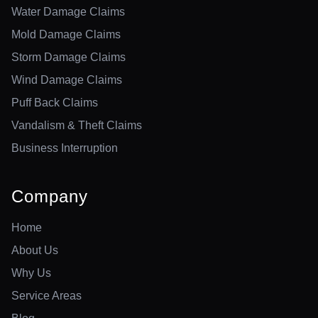
Water Damage Claims
Mold Damage Claims
Storm Damage Claims
Wind Damage Claims
Puff Back Claims
Vandalism & Theft Claims
Business Interruption
Company
Home
About Us
Why Us
Service Areas