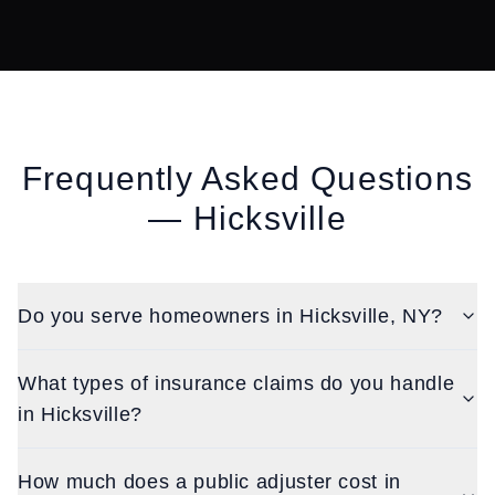
Frequently Asked Questions
—
Hicksville
Do you serve homeowners in Hicksville, NY?
What types of insurance claims do you handle
in Hicksville?
How much does a public adjuster cost in