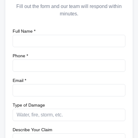
Fill out the form and our team will respond within
minutes.
Full Name *
Phone *
Email *
Type of Damage
Describe Your Claim