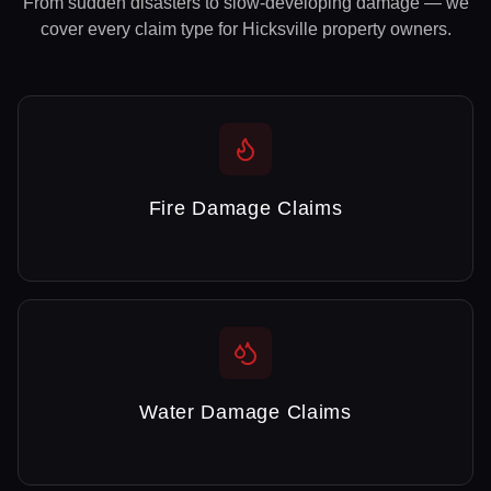
From sudden disasters to slow-developing damage — we
cover every claim type for
Hicksville
property owners.
Fire Damage Claims
Water Damage Claims