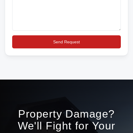
Send Request
Property Damage?
We'll Fight for Your