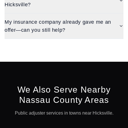
Hicksville?
My insurance company already gave me an
offer—can you still help?
We Also Serve Nearby
Nassau
County Areas
Public adjuster services in towns near
Hicksville
.