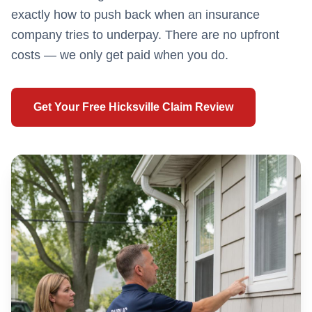
exactly how to push back when an insurance
company tries to underpay. There are no upfront
costs — we only get paid when you do.
Get Your Free
Hicksville
Claim Review