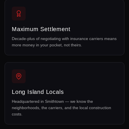
Maximum Settlement
Decade-plus of negotiating with insurance carriers means
more money in your pocket, not theirs.
Long Island Locals
Headquartered in Smithtown — we know the
neighborhoods, the carriers, and the local construction
costs.