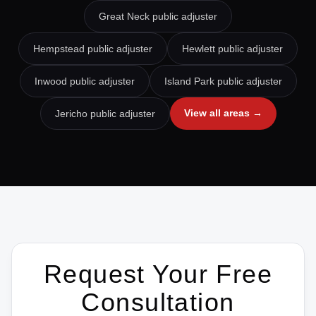
Great Neck
public adjuster
Hempstead
public adjuster
Hewlett
public adjuster
Inwood
public adjuster
Island Park
public adjuster
View all areas →
Jericho
public adjuster
Request Your Free
Consultation