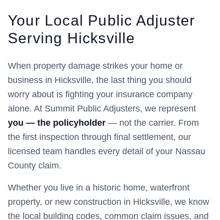
Your Local Public Adjuster
Serving
Hicksville
When property damage strikes your home or
business in
Hicksville
, the last thing you should
worry about is fighting your insurance company
alone. At Summit Public Adjusters, we represent
you — the policyholder
— not the carrier. From
the first inspection through final settlement, our
licensed team handles every detail of your
Nassau
County claim.
Whether you live in a historic home, waterfront
property, or new construction in
Hicksville
, we know
the local building codes, common claim issues, and