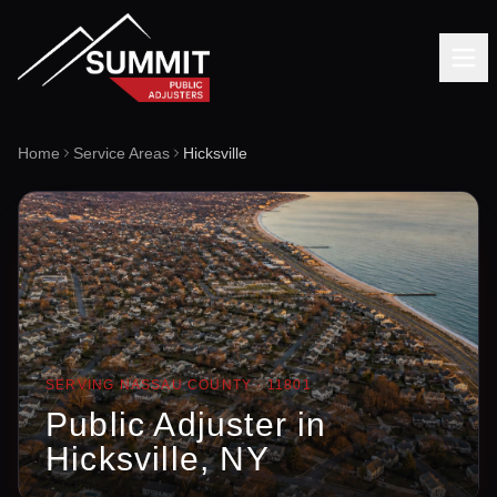
Home
Service Areas
Hicksville
SERVING
NASSAU
COUNTY ·
11801
Public Adjuster in
Hicksville
, NY