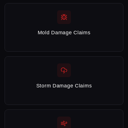
Mold Damage Claims
Storm Damage Claims