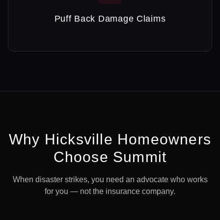
Puff Back Damage Claims
Why
Hicksville
Homeowners
Choose Summit
When disaster strikes, you need an advocate who works
for you — not the insurance company.