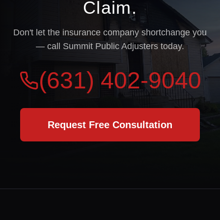
Claim.
Don't let the insurance company shortchange you
— call Summit Public Adjusters today.
(631) 402-9040
Request Free Consultation