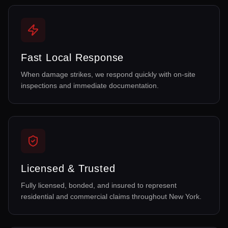
Fast Local Response
When damage strikes, we respond quickly with on-site
inspections and immediate documentation.
Licensed & Trusted
Fully licensed, bonded, and insured to represent
residential and commercial claims throughout New York.