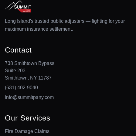
Long Island's trusted public adjusters — fighting for your
maximum insurance settlement.
Contact
738 Smithtown Bypass
Suite 203
Smithtown, NY 11787
(631) 402-9040
info@summitpany.com
Our Services
Fire Damage Claims