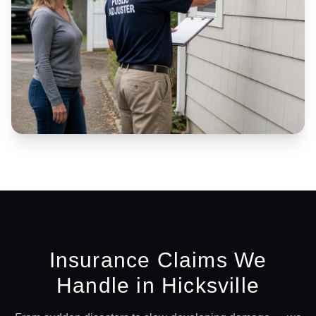
Insurance Claims We
Handle in
Hicksville