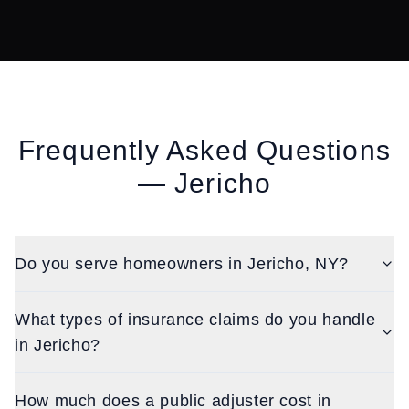
Frequently Asked Questions
—
Jericho
Do you serve homeowners in Jericho, NY?
What types of insurance claims do you handle
in Jericho?
How much does a public adjuster cost in