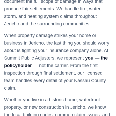
document the full scope of damage in ways that
produce fair settlements. We handle fire, water,
storm, and heating system claims throughout
Jericho and the surrounding communities.
When property damage strikes your home or
business in
Jericho
, the last thing you should worry
about is fighting your insurance company alone. At
Summit Public Adjusters, we represent
you — the
policyholder
— not the carrier. From the first
inspection through final settlement, our licensed
team handles every detail of your
Nassau
County
claim.
Whether you live in a historic home, waterfront
property, or new construction in
Jericho
, we know
the local building codes, common claim issues, and