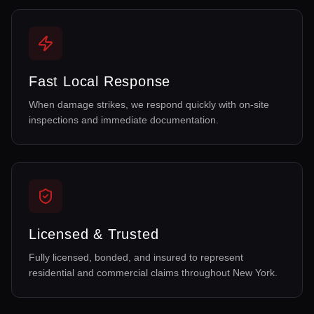
Fast Local Response
When damage strikes, we respond quickly with on-site
inspections and immediate documentation.
Licensed & Trusted
Fully licensed, bonded, and insured to represent
residential and commercial claims throughout New York.