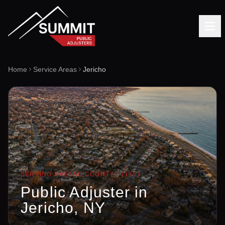
Home
Service Areas
Jericho
SERVING
NASSAU
COUNTY ·
11753
Public Adjuster in
Jericho
, NY