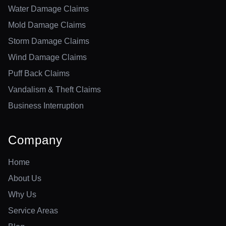
Water Damage Claims
Mold Damage Claims
Storm Damage Claims
Wind Damage Claims
Puff Back Claims
Vandalism & Theft Claims
Business Interruption
Company
Home
About Us
Why Us
Service Areas