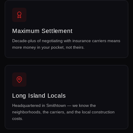
Maximum Settlement
Decade-plus of negotiating with insurance carriers means
more money in your pocket, not theirs.
Long Island Locals
Headquartered in Smithtown — we know the
neighborhoods, the carriers, and the local construction
costs.