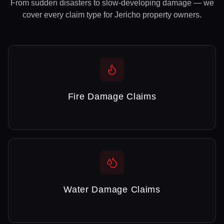
From sudden disasters to slow-developing damage — we
cover every claim type for
Jericho
property owners.
Fire Damage Claims
Water Damage Claims