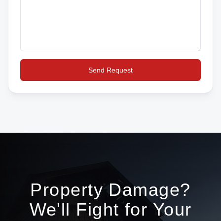
Send Request
Property Damage?
We'll Fight for Your