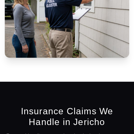
Insurance Claims We
Handle in
Jericho