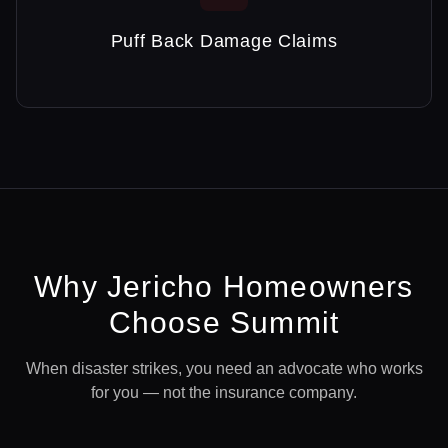
Puff Back Damage Claims
Why
Jericho
Homeowners
Choose Summit
When disaster strikes, you need an advocate who works
for you — not the insurance company.