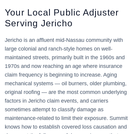
Your Local Public Adjuster
Serving
Jericho
Jericho is an affluent mid-Nassau community with
large colonial and ranch-style homes on well-
maintained streets, primarily built in the 1960s and
1970s and now reaching an age where insurance
claim frequency is beginning to increase. Aging
mechanical systems — oil burners, older plumbing,
original roofing — are the most common underlying
factors in Jericho claim events, and carriers
sometimes attempt to classify damage as
maintenance-related to limit their exposure. Summit
knows how to establish covered loss causation and