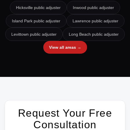
Hicksville
public adjuster
Inwood
public adjuster
Island Park
public adjuster
Lawrence
public adjuster
Levittown
public adjuster
Long Beach
public adjuster
View all areas →
Request Your Free
Consultation