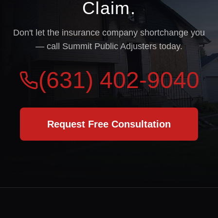
Claim.
Don't let the insurance company shortchange you
— call Summit Public Adjusters today.
(631) 402-9040
Request Free Consultation