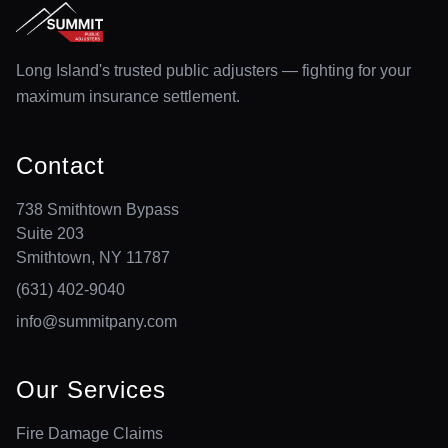
Long Island's trusted public adjusters — fighting for your
maximum insurance settlement.
Contact
738 Smithtown Bypass
Suite 203
Smithtown, NY 11787
(631) 402-9040
info@summitpany.com
Our Services
Fire Damage Claims