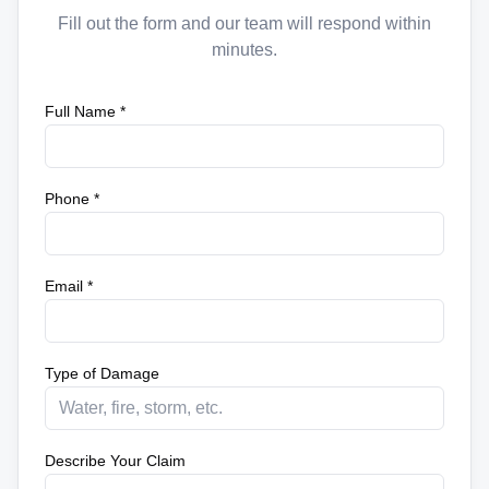
Fill out the form and our team will respond within
minutes.
Full Name *
Phone *
Email *
Type of Damage
Describe Your Claim