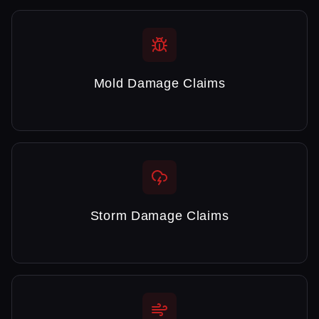
Mold Damage Claims
Storm Damage Claims