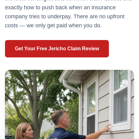
exactly how to push back when an insurance
company tries to underpay. There are no upfront
costs — we only get paid when you do.
Get Your Free
Jericho
Claim Review