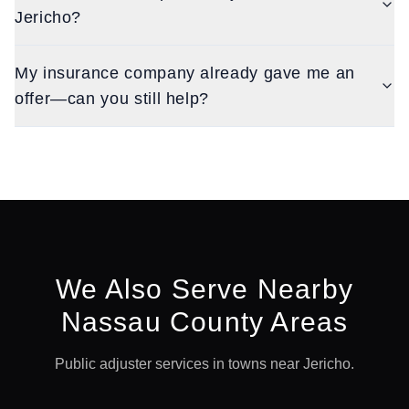
Jericho?
My insurance company already gave me an
offer—can you still help?
We Also Serve Nearby
Nassau
County Areas
Public adjuster services in towns near
Jericho
.