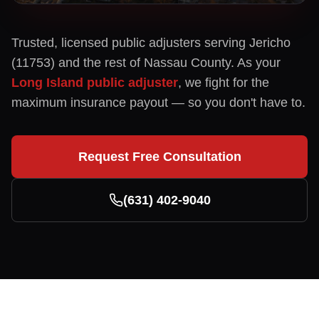
Trusted, licensed public adjusters serving
Jericho
(
11753
) and the rest of
Nassau
County. As your
Long Island public adjuster
, we fight for the
maximum insurance payout — so you don't have to.
Request Free Consultation
(631) 402-9040