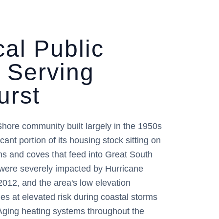
al Public
r Serving
urst
Shore community built largely in the 1950s
cant portion of its housing stock sitting on
ms and coves that feed into Great South
ere severely impacted by Hurricane
2012, and the area's low elevation
ies at elevated risk during coastal storms
Aging heating systems throughout the