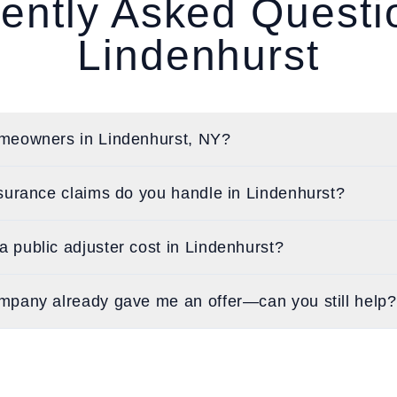
ently Asked Quest
Lindenhurst
meowners in Lindenhurst, NY?
surance claims do you handle in Lindenhurst?
public adjuster cost in Lindenhurst?
mpany already gave me an offer—can you still help?