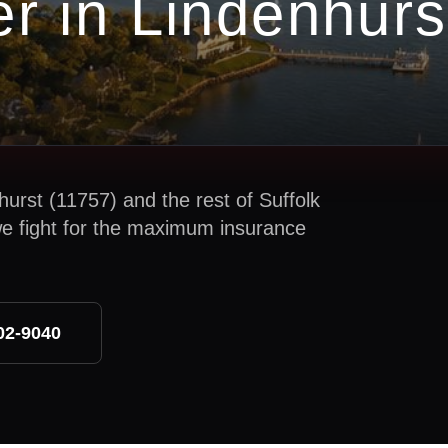
er in
Lindenhurs
hurst
(
11757
) and the rest of
Suffolk
we fight for the maximum insurance
02-9040