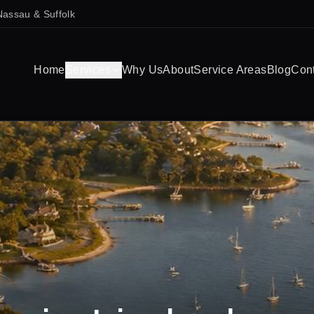
Nassau & Suffolk
Home
Services
Why Us
About
Service Areas
Blog
Con