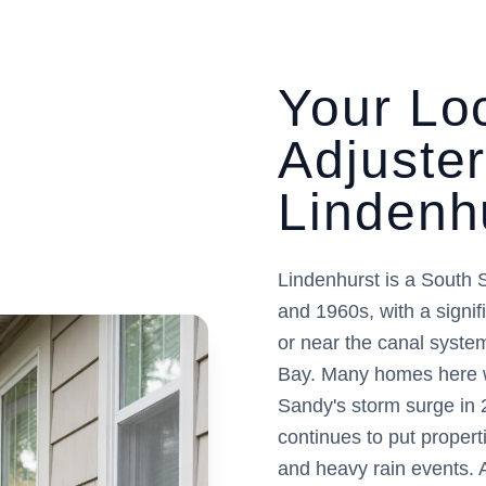
Your Loc
Adjuste
Lindenh
Lindenhurst is a South 
and 1960s, with a signifi
or near the canal syste
Bay. Many homes here w
Sandy's storm surge in 
continues to put propert
and heavy rain events. 