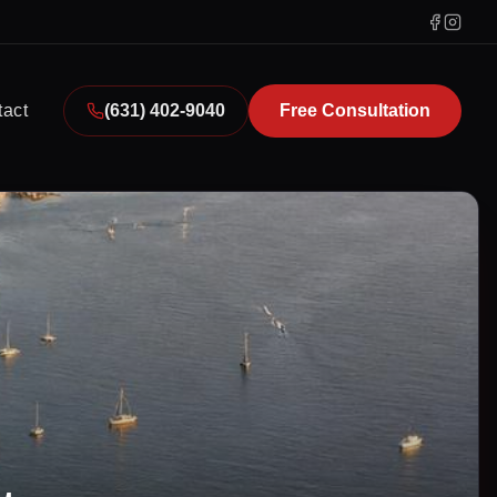
tact
(631) 402-9040
Free Consultation