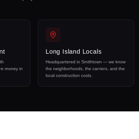
nt
Long Island Locals
th
Headquartered in Smithtown — we know
re money in
the neighborhoods, the carriers, and the
local construction costs.