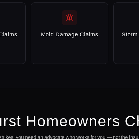
Claims
Mold Damage Claims
Storm
rst
Homeowners C
strikes, you need an advocate who works for you — not the ins