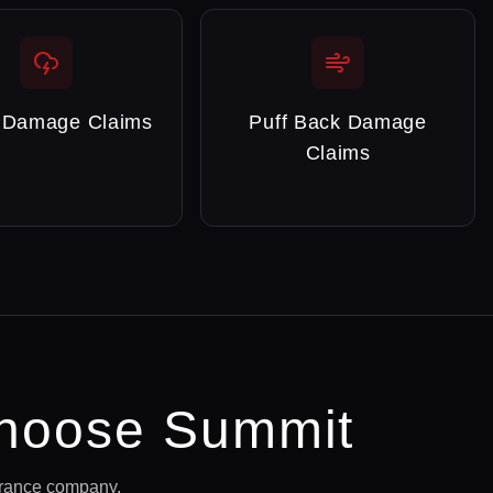
 Damage Claims
Puff Back Damage
Claims
hoose Summit
urance company.