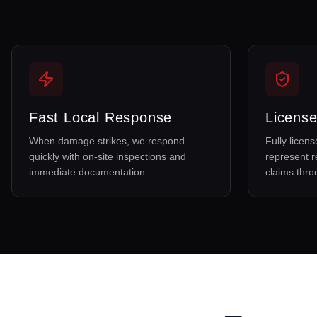
Fast Local Response
License
When damage strikes, we respond
Fully licen
quickly with on-site inspections and
represent r
immediate documentation.
claims thr