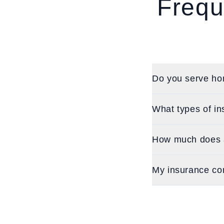
Frequ
Do you serve ho
What types of in
How much does a 
My insurance co