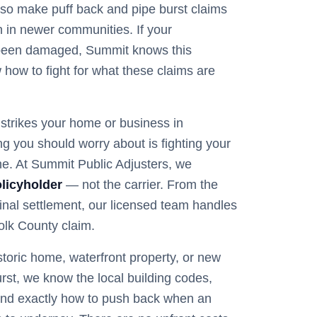
also make puff back and pipe burst claims
in newer communities. If your
been damaged, Summit knows this
how to fight for what these claims are
trikes your home or business in
hing you should worry about is fighting your
e. At Summit Public Adjusters, we
licyholder
— not the carrier. From the
 final settlement, our licensed team handles
olk
County claim.
storic home, waterfront property, or new
rst
, we know the local building codes,
nd exactly how to push back when an