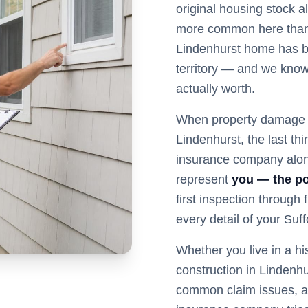
original housing stock 
more common here than 
Lindenhurst home has 
territory — and we know 
actually worth.
When property damage s
Lindenhurst
, the last t
insurance company alon
represent
you — the po
first inspection through
every detail of your
Suff
Whether you live in a hi
construction in
Lindenhu
common claim issues, a