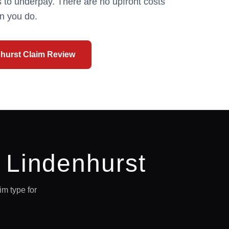
 to underpay. There are no upfront costs
n you do.
hurst
Claim Review
n
Lindenhurst
m type for