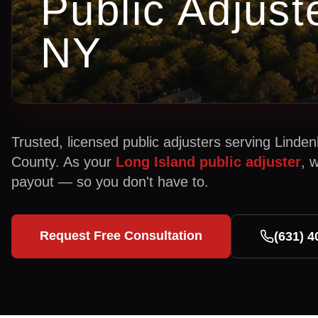
Public Adjust
NY
Trusted, licensed public adjusters serving
Linden
County. As your
Long Island public adjuster
, 
payout — so you don't have to.
Request Free Consultation
(631) 4