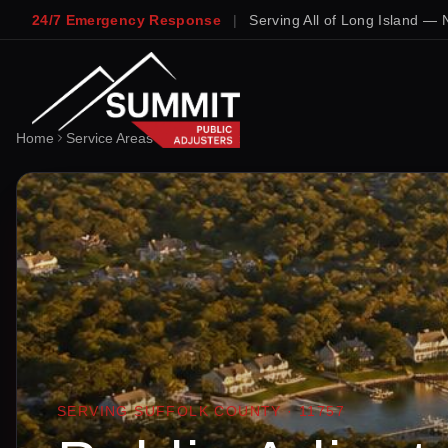
24/7 Emergency Response
|
Serving All of Long Island — 
Home
Service Areas
Lindenhurst
SERVING
SUFFOLK
COUNTY ·
11757