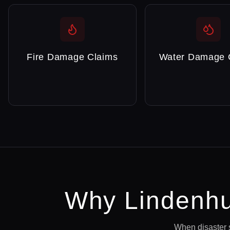
Fire Damage Claims
Water Damage 
Why
Lindenhu
When disaster 