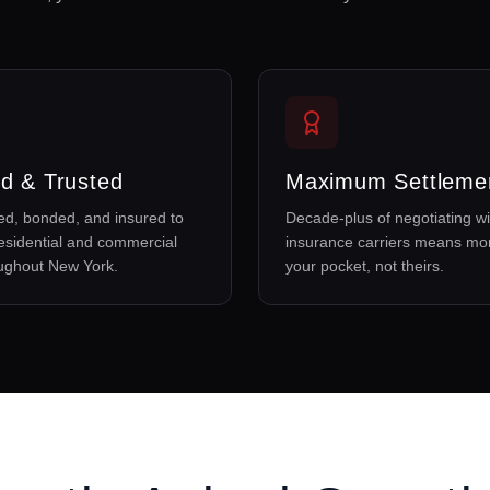
d & Trusted
Maximum Settleme
sed, bonded, and insured to
Decade-plus of negotiating wi
esidential and commercial
insurance carriers means mo
oughout New York.
your pocket, not theirs.