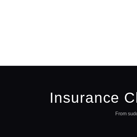
Insurance C
From sudd