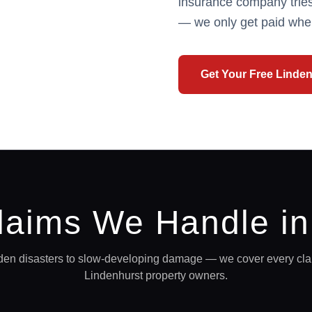
insurance company tries
— we only get paid whe
Get Your Free
Linden
laims We Handle i
en disasters to slow-developing damage — we cover every clai
Lindenhurst
property owners.