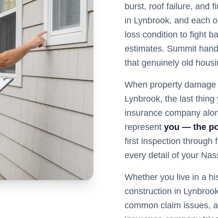
burst, roof failure, and
in Lynbrook, and each o
loss condition to fight 
estimates. Summit hand
that genuinely old hous
When property damage s
Lynbrook
, the last thin
insurance company alon
represent
you — the po
first inspection through
every detail of your
Nas
Whether you live in a hi
construction in
Lynbroo
common claim issues, a