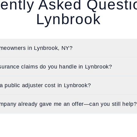
ently Asked Quest
Lynbrook
meowners in Lynbrook, NY?
surance claims do you handle in Lynbrook?
 public adjuster cost in Lynbrook?
mpany already gave me an offer—can you still help?