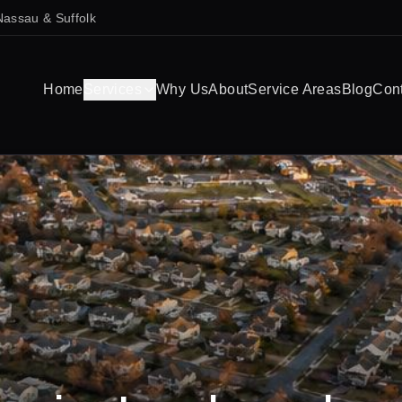
Nassau & Suffolk
Home
Services
Why Us
About
Service Areas
Blog
Con