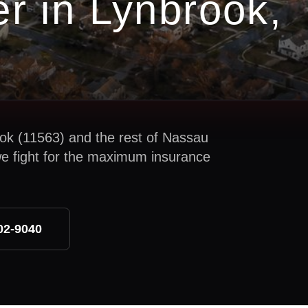
er in
Lynbrook
,
ok
(
11563
) and the rest of
Nassau
we fight for the maximum insurance
02-9040