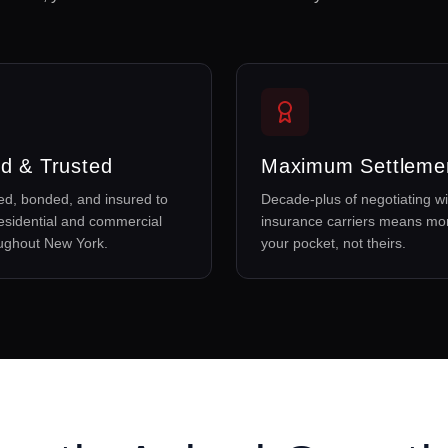
d & Trusted
Maximum Settleme
sed, bonded, and insured to
Decade-plus of negotiating wi
esidential and commercial
insurance carriers means mo
oughout New York.
your pocket, not theirs.