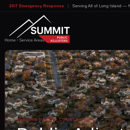
24/7 Emergency Response
|
Serving All of Long Island — 
Home
Service Areas
Lynbrook
SERVING
NASSAU
COUNTY ·
11563