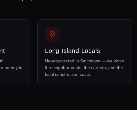
nt
Long Island Locals
th
Headquartered in Smithtown — we know
re money in
the neighborhoods, the carriers, and the
local construction costs.