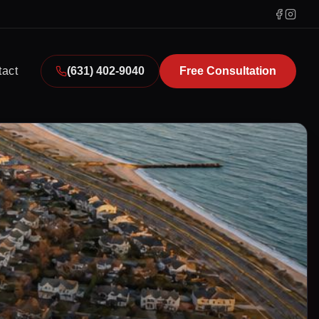
tact
(631) 402-9040
Free Consultation