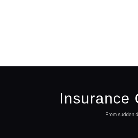
Insurance
From sudden di