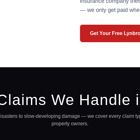
insurance company tries
— we only get paid whe
Get Your Free
Lynbr
 Claims We Handle 
sasters to slow-developing damage — we cover every claim ty
property owners.