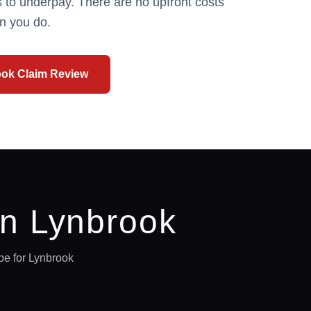
 to underpay. There are no upfront costs
n you do.
ook
Claim Review
in
Lynbrook
pe for
Lynbrook