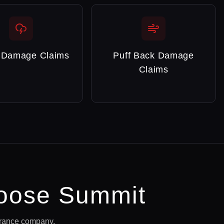
 Damage Claims
Puff Back Damage
Claims
ose Summit
urance company.