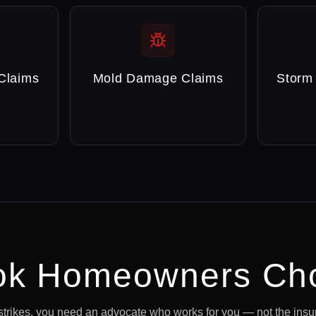
Claims
Mold Damage Claims
Storm
ok
Homeowners Cho
strikes, you need an advocate who works for you — not the ins