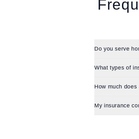
Frequ
Do you serve ho
What types of in
How much does a
My insurance co