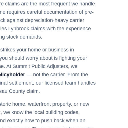
 fire claims are the most frequent we handle
ne requires careful documentation of pre-
back against depreciation-heavy carrier
les Lynbrook claims with the experience
ing stock demands.
trikes your home or business in
g you should worry about is fighting your
e. At Summit Public Adjusters, we
licyholder
— not the carrier. From the
 final settlement, our licensed team handles
sau
County claim.
storic home, waterfront property, or new
k
, we know the local building codes,
nd exactly how to push back when an