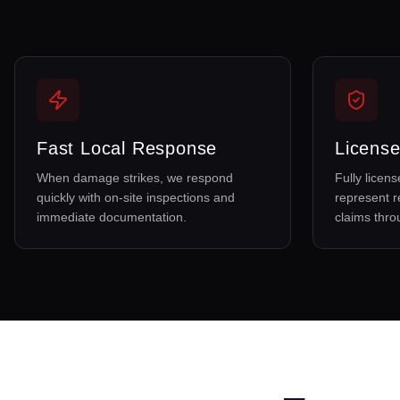
Fast Local Response
License
When damage strikes, we respond
Fully licen
quickly with on-site inspections and
represent r
immediate documentation.
claims thr