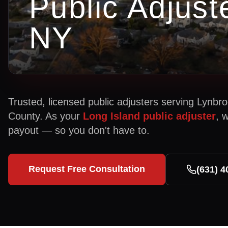
Public Adjust
NY
Trusted, licensed public adjusters serving
Lynbro
County. As your
Long Island public adjuster
, 
payout — so you don't have to.
Request Free Consultation
(631) 4