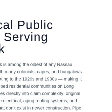
al Public
r Serving
k
k is among the oldest of any Nassau
th many colonials, capes, and bungalows
dating to the 1920s and 1930s — making it
loped residential communities on Long
es directly into claim complexity: original
 electrical, aging roofing systems, and
hat don't exist in newer construction. Pipe