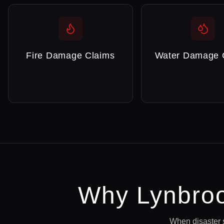
Fire Damage Claims
Water Damage 
Why
Lynbro
When disaster 