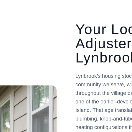
Your Loc
Adjuste
Lynbroo
Lynbrook's housing stoc
community we serve, wi
throughout the village 
one of the earlier-deve
Island. That age translat
plumbing, knob-and-tube
heating configurations t