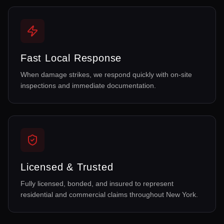
Fast Local Response
When damage strikes, we respond quickly with on-site
inspections and immediate documentation.
Licensed & Trusted
Fully licensed, bonded, and insured to represent
residential and commercial claims throughout New York.