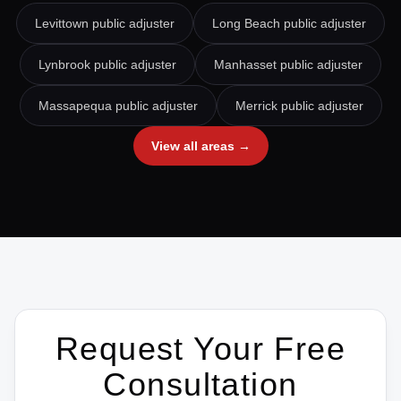
Levittown
public adjuster
Long Beach
public adjuster
Lynbrook
public adjuster
Manhasset
public adjuster
Massapequa
public adjuster
Merrick
public adjuster
View all areas →
Request Your Free
Consultation