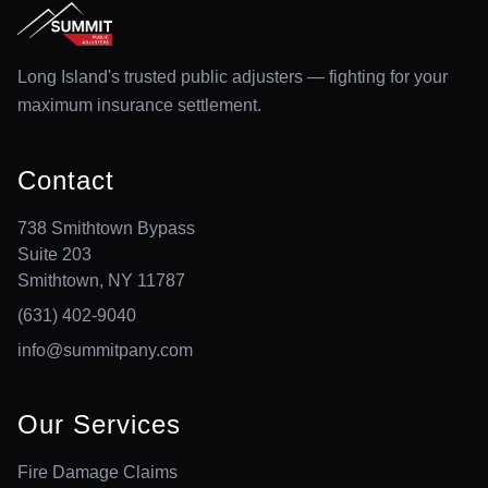
Long Island's trusted public adjusters — fighting for your
maximum insurance settlement.
Contact
738 Smithtown Bypass
Suite 203
Smithtown, NY 11787
(631) 402-9040
info@summitpany.com
Our Services
Fire Damage Claims