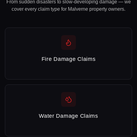
From sudden disasters to slow-developing damage — we
cover every claim type for
Malverne
property owners.
Fire Damage Claims
Water Damage Claims