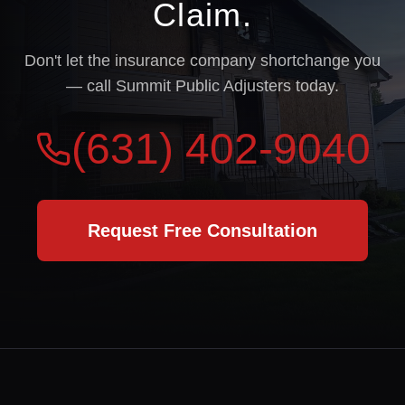
Claim.
Don't let the insurance company shortchange you
— call Summit Public Adjusters today.
(631) 402-9040
Request Free Consultation