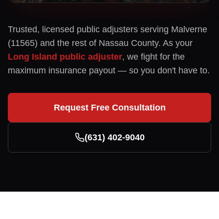
Trusted, licensed public adjusters serving
Malverne
(
11565
) and the rest of
Nassau
County. As your
Long Island public adjuster
, we fight for the
maximum insurance payout — so you don't have to.
Request Free Consultation
(631) 402-9040