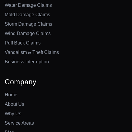
Water Damage Claims
Mold Damage Claims
Storm Damage Claims
Wind Damage Claims
Puff Back Claims
Vandalism & Theft Claims
Business Interruption
Company
Home
About Us
Why Us
Service Areas