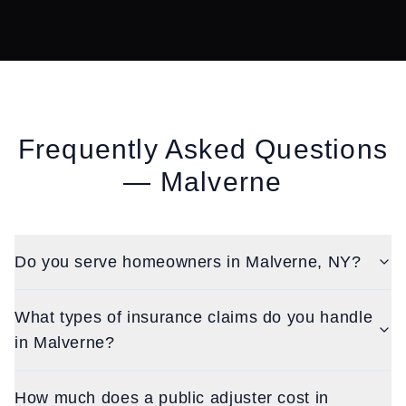
Frequently Asked Questions
—
Malverne
Do you serve homeowners in Malverne, NY?
What types of insurance claims do you handle
in Malverne?
How much does a public adjuster cost in