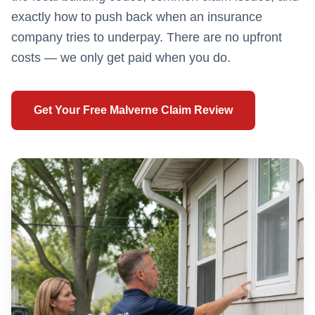
exactly how to push back when an insurance
company tries to underpay. There are no upfront
costs — we only get paid when you do.
Get Your Free
Malverne
Claim Review