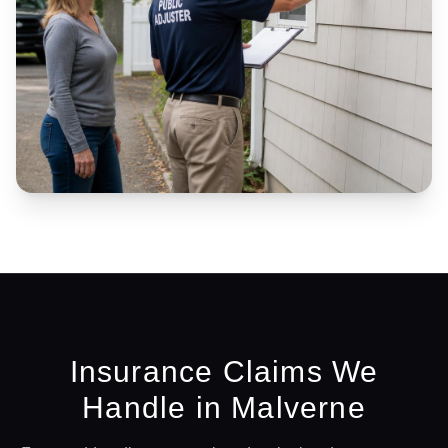
Insurance Claims We
Handle in
Malverne