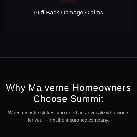
Puff Back Damage Claims
Why
Malverne
Homeowners
Choose Summit
When disaster strikes, you need an advocate who works
for you — not the insurance company.