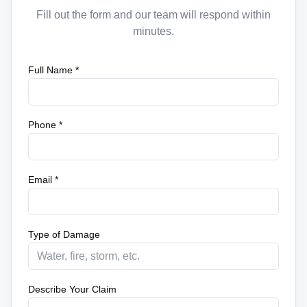
Fill out the form and our team will respond within
minutes.
Full Name *
Phone *
Email *
Type of Damage
Describe Your Claim