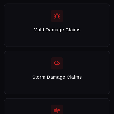
Mold Damage Claims
Storm Damage Claims