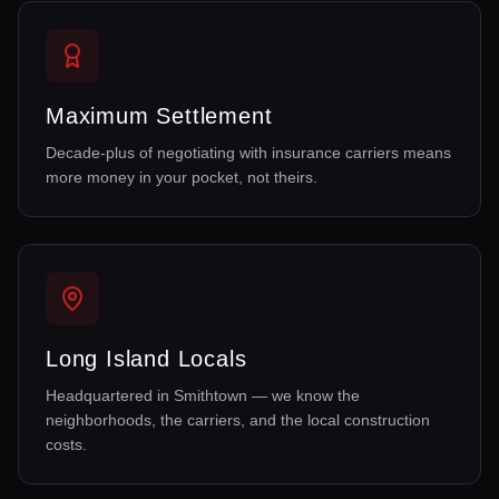
Maximum Settlement
Decade-plus of negotiating with insurance carriers means
more money in your pocket, not theirs.
Long Island Locals
Headquartered in Smithtown — we know the
neighborhoods, the carriers, and the local construction
costs.