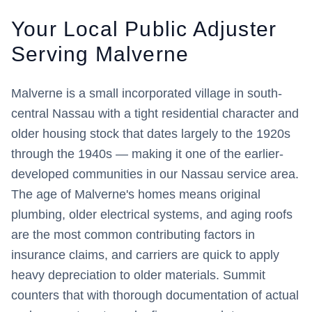
Your Local Public Adjuster
Serving
Malverne
Malverne is a small incorporated village in south-
central Nassau with a tight residential character and
older housing stock that dates largely to the 1920s
through the 1940s — making it one of the earlier-
developed communities in our Nassau service area.
The age of Malverne's homes means original
plumbing, older electrical systems, and aging roofs
are the most common contributing factors in
insurance claims, and carriers are quick to apply
heavy depreciation to older materials. Summit
counters that with thorough documentation of actual