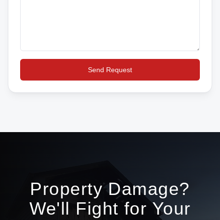
Send Request
Property Damage?
We'll Fight for Your