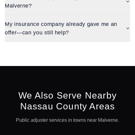
Malverne?
My insurance company already gave me an
offer—can you still help?
We Also Serve Nearby
Nassau
County Areas
Public adjuster services in towns near
Malverne
.