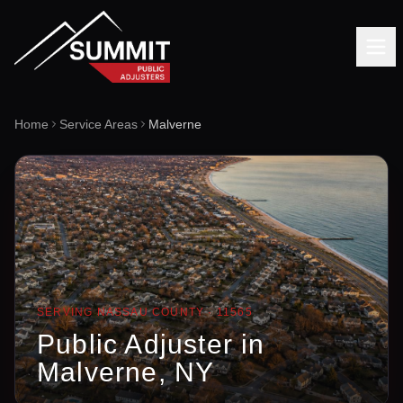
Home
Service Areas
Malverne
SERVING
NASSAU
COUNTY ·
11565
Public Adjuster in
Malverne
, NY