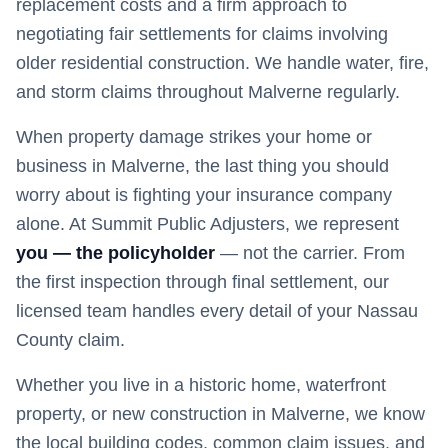
replacement costs and a firm approach to
negotiating fair settlements for claims involving
older residential construction. We handle water, fire,
and storm claims throughout Malverne regularly.
When property damage strikes your home or
business in
Malverne
, the last thing you should
worry about is fighting your insurance company
alone. At Summit Public Adjusters, we represent
you — the policyholder
— not the carrier. From
the first inspection through final settlement, our
licensed team handles every detail of your
Nassau
County claim.
Whether you live in a historic home, waterfront
property, or new construction in
Malverne
, we know
the local building codes, common claim issues, and