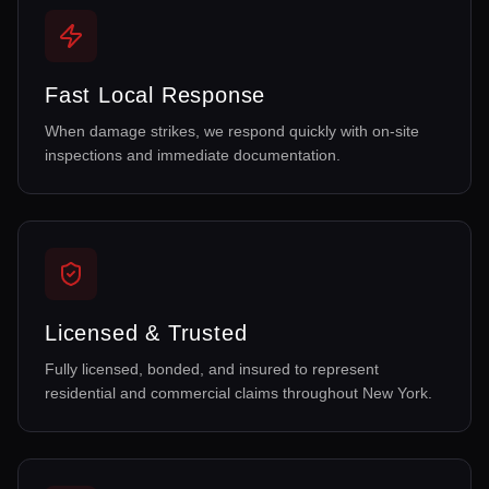
Fast Local Response
When damage strikes, we respond quickly with on-site
inspections and immediate documentation.
Licensed & Trusted
Fully licensed, bonded, and insured to represent
residential and commercial claims throughout New York.