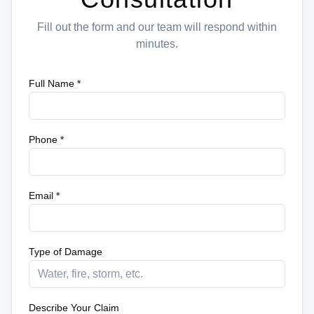
Fill out the form and our team will respond within
minutes.
Full Name *
Phone *
Email *
Type of Damage
Describe Your Claim