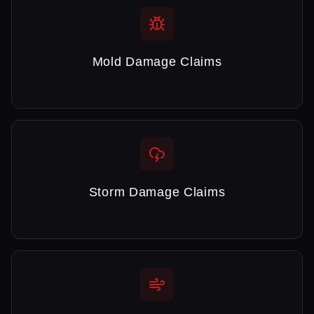
Mold Damage Claims
Storm Damage Claims