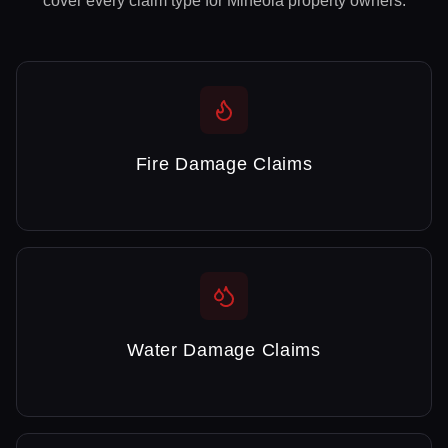
cover every claim type for
Mineola
property owners.
Fire Damage Claims
Water Damage Claims