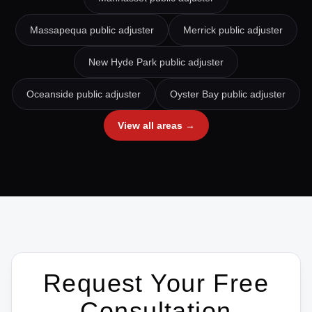
Massapequa
public adjuster
Merrick
public adjuster
New Hyde Park
public adjuster
Oceanside
public adjuster
Oyster Bay
public adjuster
View all areas →
Request Your Free
Consultation