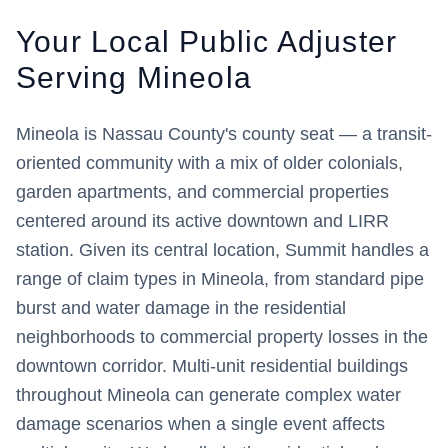
Your Local Public Adjuster
Serving
Mineola
Mineola is Nassau County's county seat — a transit-
oriented community with a mix of older colonials,
garden apartments, and commercial properties
centered around its active downtown and LIRR
station. Given its central location, Summit handles a
range of claim types in Mineola, from standard pipe
burst and water damage in the residential
neighborhoods to commercial property losses in the
downtown corridor. Multi-unit residential buildings
throughout Mineola can generate complex water
damage scenarios when a single event affects