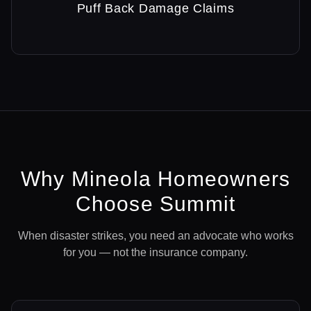
Puff Back Damage Claims
Why
Mineola
Homeowners
Choose Summit
When disaster strikes, you need an advocate who works
for you — not the insurance company.