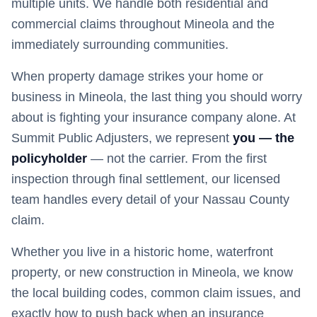
multiple units. We handle both residential and
commercial claims throughout Mineola and the
immediately surrounding communities.
When property damage strikes your home or
business in
Mineola
, the last thing you should worry
about is fighting your insurance company alone. At
Summit Public Adjusters, we represent
you — the
policyholder
— not the carrier. From the first
inspection through final settlement, our licensed
team handles every detail of your
Nassau
County
claim.
Whether you live in a historic home, waterfront
property, or new construction in
Mineola
, we know
the local building codes, common claim issues, and
exactly how to push back when an insurance