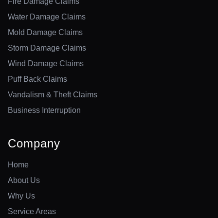
Fire Damage Claims
Water Damage Claims
Mold Damage Claims
Storm Damage Claims
Wind Damage Claims
Puff Back Claims
Vandalism & Theft Claims
Business Interruption
Company
Home
About Us
Why Us
Service Areas