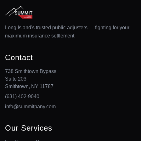
Long Island's trusted public adjusters — fighting for your
maximum insurance settlement.
Contact
738 Smithtown Bypass
Suite 203
Smithtown, NY 11787
(631) 402-9040
info@summitpany.com
Our Services