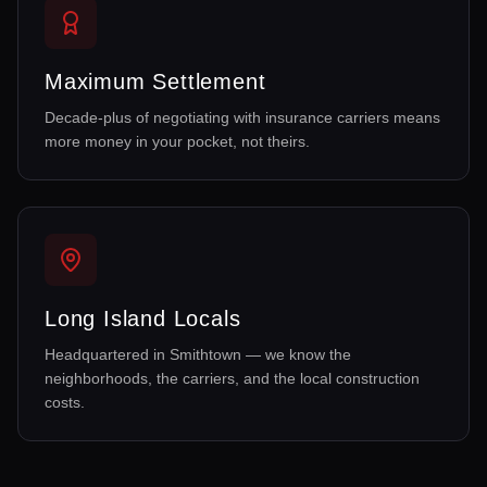
Maximum Settlement
Decade-plus of negotiating with insurance carriers means
more money in your pocket, not theirs.
Long Island Locals
Headquartered in Smithtown — we know the
neighborhoods, the carriers, and the local construction
costs.