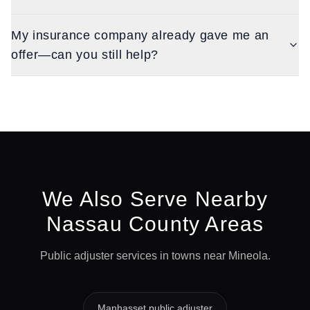
My insurance company already gave me an
offer—can you still help?
We Also Serve Nearby
Nassau
County Areas
Public adjuster services in towns near
Mineola
.
Manhasset
public adjuster