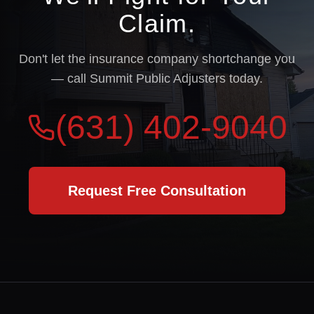
Claim.
Don't let the insurance company shortchange you
— call Summit Public Adjusters today.
(631) 402-9040
Request Free Consultation