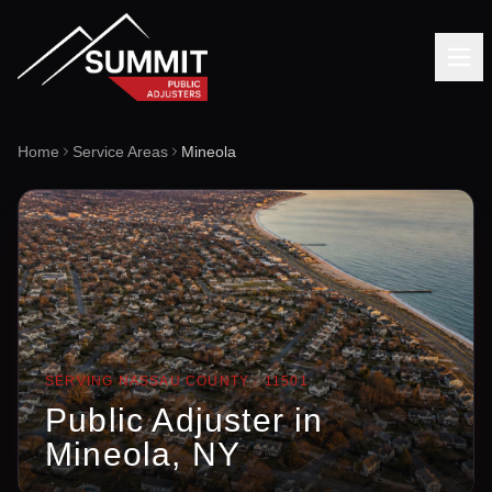
Home
Service Areas
Mineola
SERVING
NASSAU
COUNTY ·
11501
Public Adjuster in
Mineola
, NY