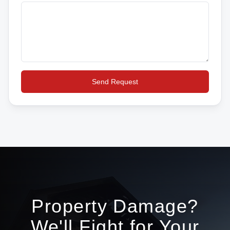
Send Request
Property Damage?
We'll Fight for Your