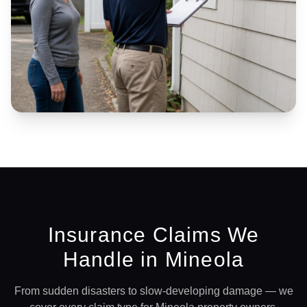
Insurance Claims We
Handle in
Mineola
From sudden disasters to slow-developing damage — we