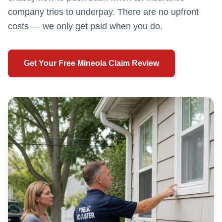
company tries to underpay. There are no upfront
costs — we only get paid when you do.
Get Your Free
Mineola
Claim Review