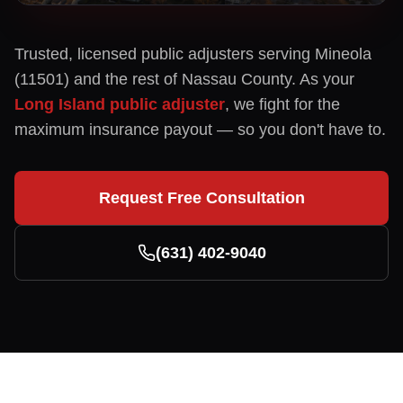
Trusted, licensed public adjusters serving
Mineola
(
11501
) and the rest of
Nassau
County. As your
Long Island public adjuster
, we fight for the
maximum insurance payout — so you don't have to.
Request Free Consultation
(631) 402-9040