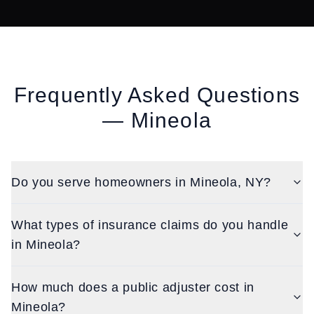
Frequently Asked Questions
—
Mineola
Do you serve homeowners in Mineola, NY?
What types of insurance claims do you handle
in Mineola?
How much does a public adjuster cost in
Mineola?