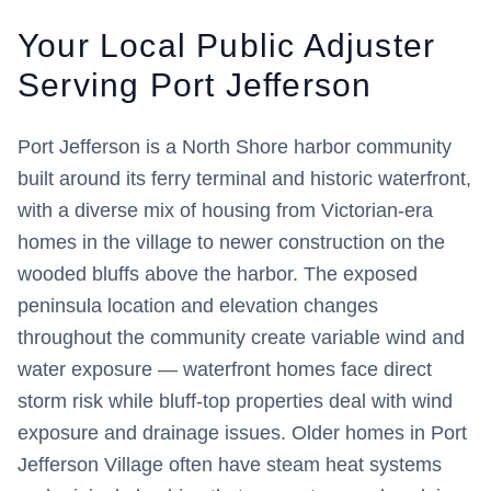
Your Local Public Adjuster
Serving
Port Jefferson
Port Jefferson is a North Shore harbor community
built around its ferry terminal and historic waterfront,
with a diverse mix of housing from Victorian-era
homes in the village to newer construction on the
wooded bluffs above the harbor. The exposed
peninsula location and elevation changes
throughout the community create variable wind and
water exposure — waterfront homes face direct
storm risk while bluff-top properties deal with wind
exposure and drainage issues. Older homes in Port
Jefferson Village often have steam heat systems