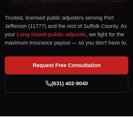
Trusted, licensed public adjusters serving
Port
Jefferson
(
11777
) and the rest of
Suffolk
County. As
your
Long Island public adjuster
, we fight for the
maximum insurance payout — so you don't have to.
Request Free Consultation
(631) 402-9040