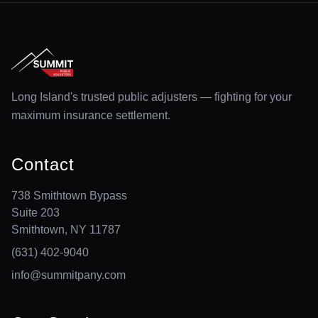
Long Island's trusted public adjusters — fighting for your
maximum insurance settlement.
Contact
738 Smithtown Bypass
Suite 203
Smithtown, NY 11787
(631) 402-9040
info@summitpany.com