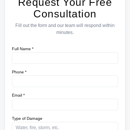
Request Your Free
Consultation
Fill out the form and our team will respond within
minutes.
Full Name *
Phone *
Email *
Type of Damage