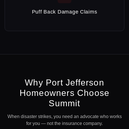
Puff Back Damage Claims
Why
Port Jefferson
Homeowners Choose
Summit
When disaster strikes, you need an advocate who works
for you — not the insurance company.