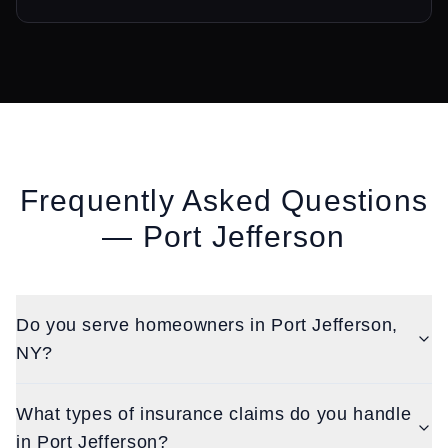
Frequently Asked Questions
—
Port Jefferson
Do you serve homeowners in Port Jefferson,
NY?
What types of insurance claims do you handle
in Port Jefferson?