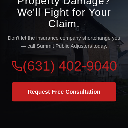
Property Damage?
We'll Fight for Your
Claim.
Don't let the insurance company shortchange you
— call Summit Public Adjusters today.
(631) 402-9040
Request Free Consultation