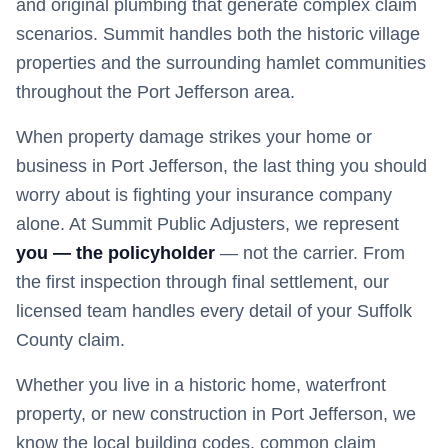
and original plumbing that generate complex claim
scenarios. Summit handles both the historic village
properties and the surrounding hamlet communities
throughout the Port Jefferson area.
When property damage strikes your home or
business in
Port Jefferson
, the last thing you should
worry about is fighting your insurance company
alone. At Summit Public Adjusters, we represent
you — the policyholder
— not the carrier. From
the first inspection through final settlement, our
licensed team handles every detail of your
Suffolk
County claim.
Whether you live in a historic home, waterfront
property, or new construction in
Port Jefferson
, we
know the local building codes, common claim