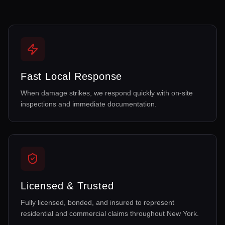
Fast Local Response
When damage strikes, we respond quickly with on-site
inspections and immediate documentation.
Licensed & Trusted
Fully licensed, bonded, and insured to represent
residential and commercial claims throughout New York.