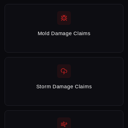
Mold Damage Claims
Storm Damage Claims