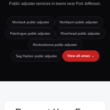
Public adjuster services in towns near
Port Jefferson
.
Montauk
public adjuster
Northport
public adjuster
Patchogue
public adjuster
Riverhead
public adjuster
Ronkonkoma
public adjuster
View all areas →
Sag Harbor
public adjuster