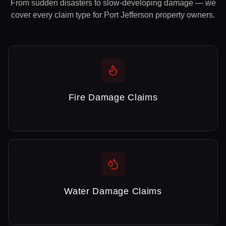
From sudden disasters to slow-developing damage — we
cover every claim type for
Port Jefferson
property owners.
Fire Damage Claims
Water Damage Claims