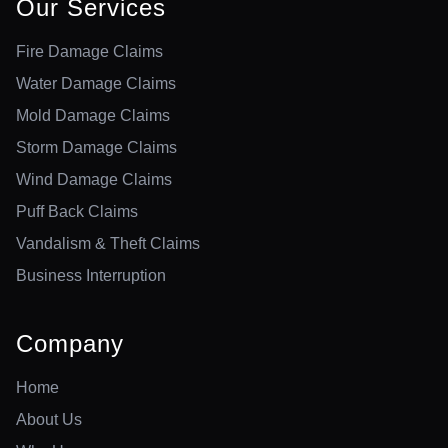
Our Services
Fire Damage Claims
Water Damage Claims
Mold Damage Claims
Storm Damage Claims
Wind Damage Claims
Puff Back Claims
Vandalism & Theft Claims
Business Interruption
Company
Home
About Us