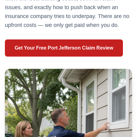
issues, and exactly how to push back when an
insurance company tries to underpay. There are no
upfront costs — we only get paid when you do.
Get Your Free
Port Jefferson
Claim Review