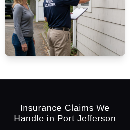
Insurance Claims We
Handle in
Port Jefferson