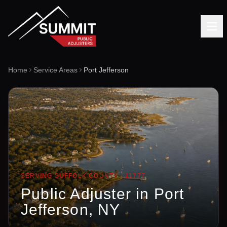
Home
Service Areas
Port Jefferson
SERVING
SUFFOLK
COUNTY ·
11777
Public Adjuster in
Port
Jefferson
, NY