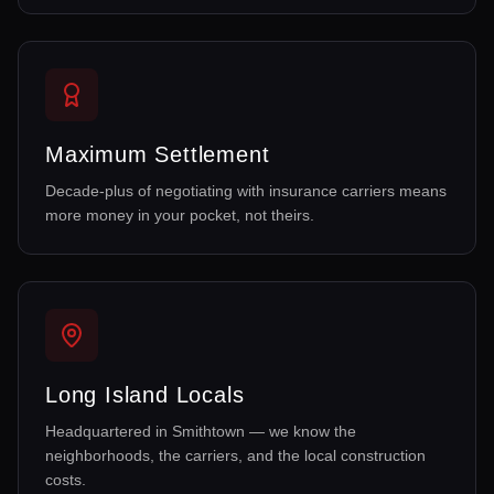
Maximum Settlement
Decade-plus of negotiating with insurance carriers means
more money in your pocket, not theirs.
Long Island Locals
Headquartered in Smithtown — we know the
neighborhoods, the carriers, and the local construction
costs.