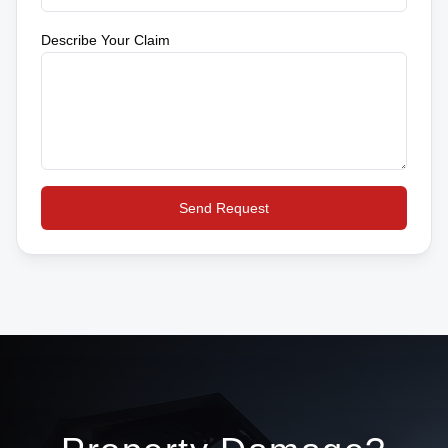
Describe Your Claim
Send Request