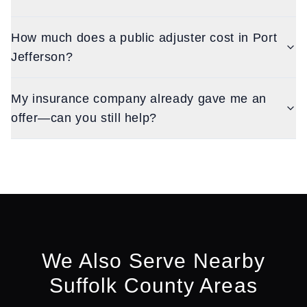
How much does a public adjuster cost in Port
Jefferson?
My insurance company already gave me an
offer—can you still help?
We Also Serve Nearby
Suffolk
County Areas