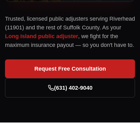
Trusted, licensed public adjusters serving
Riverhead
(
11901
) and the rest of
Suffolk
County. As your
Long Island public adjuster
, we fight for the
maximum insurance payout — so you don't have to.
Request Free Consultation
(631) 402-9040