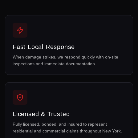
Fast Local Response
When damage strikes, we respond quickly with on-site
inspections and immediate documentation.
Licensed & Trusted
Fully licensed, bonded, and insured to represent
residential and commercial claims throughout New York.