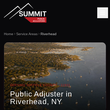
Home
Service Areas
Riverhead
SERVING
SUFFOLK
COUNTY ·
11901
Public Adjuster in
Riverhead
, NY