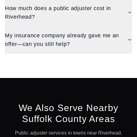
How much does a public adjuster cost in
Riverhead?
My insurance company already gave me an
offer—can you still help?
We Also Serve Nearby
Suffolk
County Areas
Public adjuster services in towns near
Riverhead
.