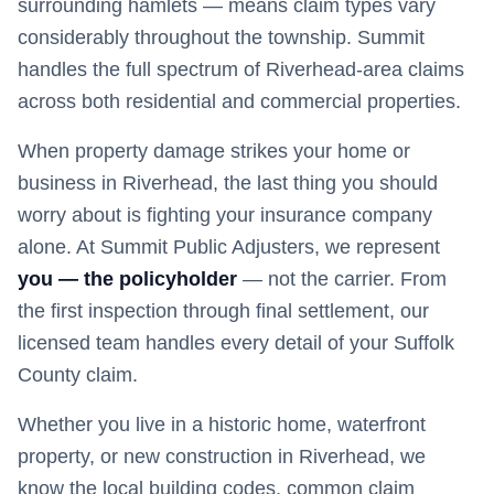
surrounding hamlets — means claim types vary
considerably throughout the township. Summit
handles the full spectrum of Riverhead-area claims
across both residential and commercial properties.
When property damage strikes your home or
business in
Riverhead
, the last thing you should
worry about is fighting your insurance company
alone. At Summit Public Adjusters, we represent
you — the policyholder
— not the carrier. From
the first inspection through final settlement, our
licensed team handles every detail of your
Suffolk
County claim.
Whether you live in a historic home, waterfront
property, or new construction in
Riverhead
, we
know the local building codes, common claim