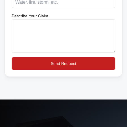
Describe Your Claim
Send Request