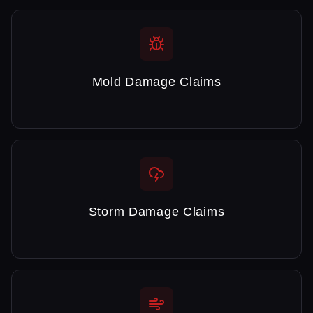
Mold Damage Claims
Storm Damage Claims