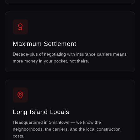
Maximum Settlement
Decade-plus of negotiating with insurance carriers means
more money in your pocket, not theirs.
Long Island Locals
Headquartered in Smithtown — we know the
neighborhoods, the carriers, and the local construction
costs.