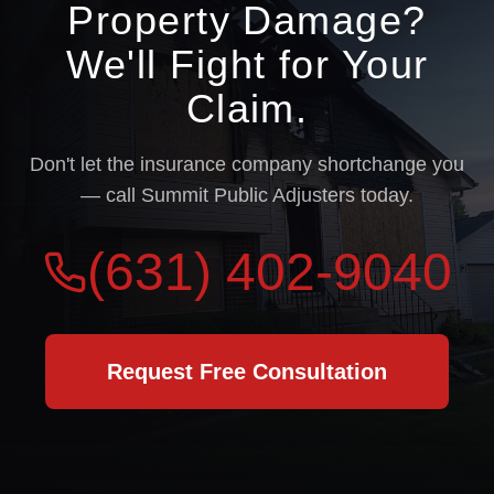
Property Damage?
We'll Fight for Your
Claim.
Don't let the insurance company shortchange you
— call Summit Public Adjusters today.
(631) 402-9040
Request Free Consultation