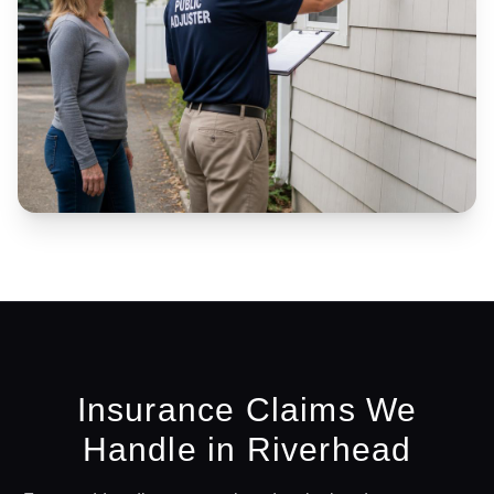
Insurance Claims We
Handle in
Riverhead