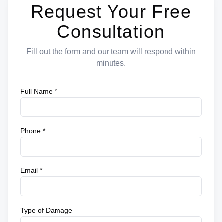
Request Your Free
Consultation
Fill out the form and our team will respond within
minutes.
Full Name *
Phone *
Email *
Type of Damage