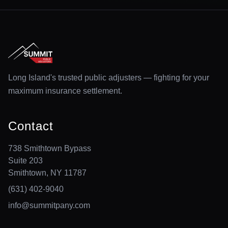
Long Island's trusted public adjusters — fighting for your
maximum insurance settlement.
Contact
738 Smithtown Bypass
Suite 203
Smithtown, NY 11787
(631) 402-9040
info@summitpany.com