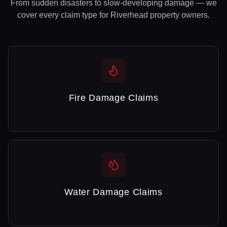
From sudden disasters to slow-developing damage — we
cover every claim type for
Riverhead
property owners.
Fire Damage Claims
Water Damage Claims