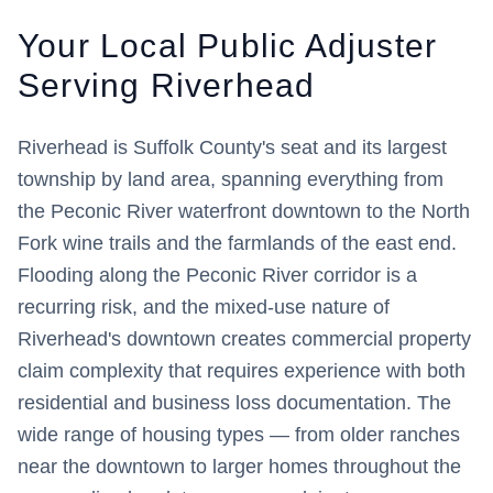
Your Local Public Adjuster
Serving
Riverhead
Riverhead is Suffolk County's seat and its largest
township by land area, spanning everything from
the Peconic River waterfront downtown to the North
Fork wine trails and the farmlands of the east end.
Flooding along the Peconic River corridor is a
recurring risk, and the mixed-use nature of
Riverhead's downtown creates commercial property
claim complexity that requires experience with both
residential and business loss documentation. The
wide range of housing types — from older ranches
near the downtown to larger homes throughout the