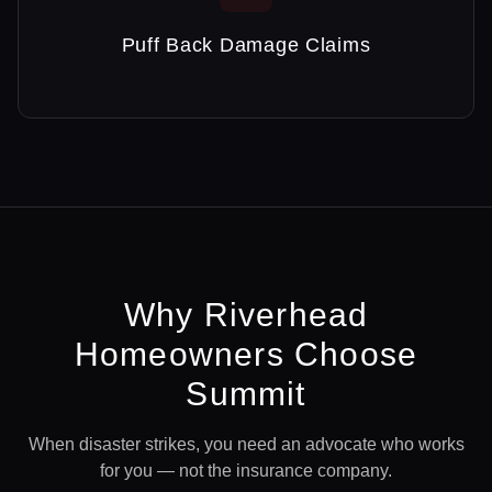
Puff Back Damage Claims
Why
Riverhead
Homeowners Choose
Summit
When disaster strikes, you need an advocate who works
for you — not the insurance company.