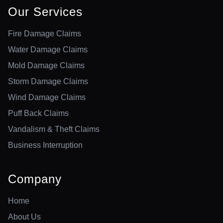
Our Services
Fire Damage Claims
Water Damage Claims
Mold Damage Claims
Storm Damage Claims
Wind Damage Claims
Puff Back Claims
Vandalism & Theft Claims
Business Interruption
Company
Home
About Us