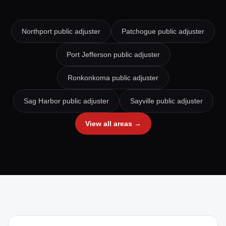
Northport
public adjuster
Patchogue
public adjuster
Port Jefferson
public adjuster
Ronkonkoma
public adjuster
Sag Harbor
public adjuster
Sayville
public adjuster
View all areas →