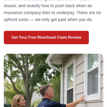
issues, and exactly how to push back when an
insurance company tries to underpay. There are no
upfront costs — we only get paid when you do.
Get Your Free
Riverhead
Claim Review