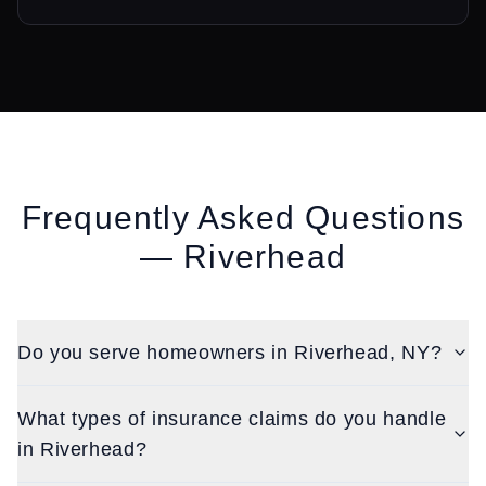
Frequently Asked Questions
—
Riverhead
Do you serve homeowners in Riverhead, NY?
What types of insurance claims do you handle
in Riverhead?