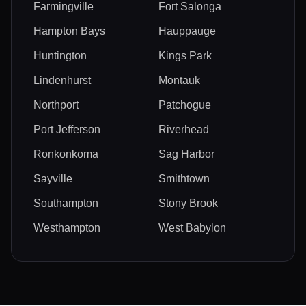
Farmingville
Fort Salonga
Hampton Bays
Hauppauge
Huntington
Kings Park
Lindenhurst
Montauk
Northport
Patchogue
Port Jefferson
Riverhead
Ronkonkoma
Sag Harbor
Sayville
Smithtown
Southampton
Stony Brook
Westhampton
West Babylon