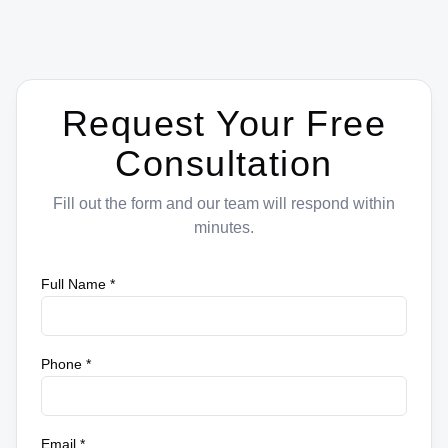
Request Your Free
Consultation
Fill out the form and our team will respond within
minutes.
Full Name *
Phone *
Email *