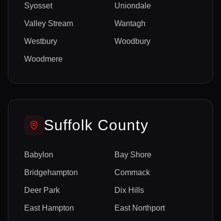
Syosset
Uniondale
Valley Stream
Wantagh
Westbury
Woodbury
Woodmere
Suffolk
County
Babylon
Bay Shore
Bridgehampton
Commack
Deer Park
Dix Hills
East Hampton
East Northport