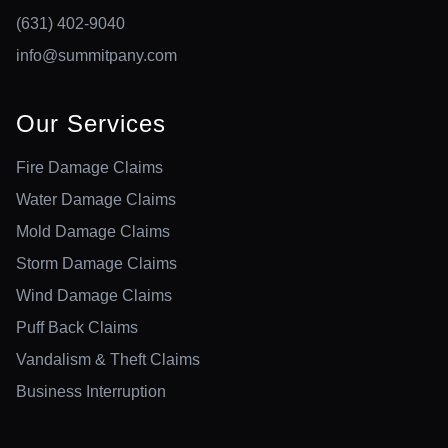
(631) 402-9040
info@summitpany.com
Our Services
Fire Damage Claims
Water Damage Claims
Mold Damage Claims
Storm Damage Claims
Wind Damage Claims
Puff Back Claims
Vandalism & Theft Claims
Business Interruption