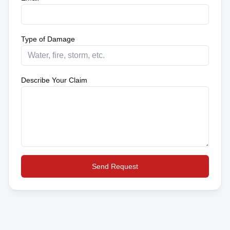
Type of Damage
Describe Your Claim
Send Request