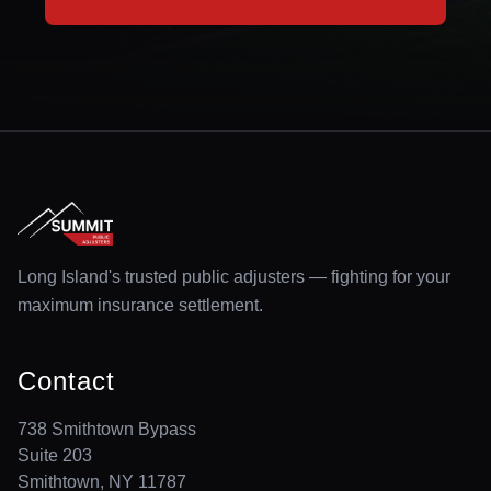
Long Island's trusted public adjusters — fighting for your
maximum insurance settlement.
Contact
738 Smithtown Bypass
Suite 203
Smithtown, NY 11787