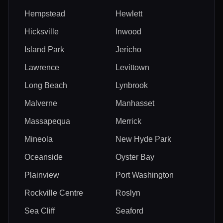
Hempstead
Hewlett
Hicksville
Inwood
Island Park
Jericho
Lawrence
Levittown
Long Beach
Lynbrook
Malverne
Manhasset
Massapequa
Merrick
Mineola
New Hyde Park
Oceanside
Oyster Bay
Plainview
Port Washington
Rockville Centre
Roslyn
Sea Cliff
Seaford