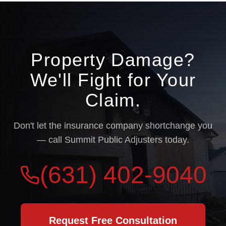
Property Damage?
We'll Fight for Your
Claim.
Don't let the insurance company shortchange you
— call Summit Public Adjusters today.
(631) 402-9040
Request Free Consultation