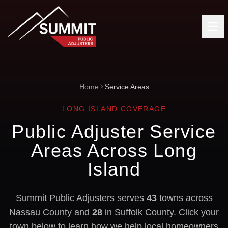
Home
Service Areas
LONG ISLAND COVERAGE
Public Adjuster Service
Areas Across Long
Island
Summit Public Adjusters serves
43
towns across
Nassau County and
28
in Suffolk County. Click your
town below to learn how we help local homeowners