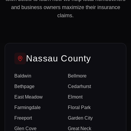
and business owners maximize their insurance
claims.
Nassau
County
Baldwin
Bellmore
Bethpage
Cedarhurst
East Meadow
Elmont
Farmingdale
Floral Park
Freeport
Garden City
Glen Cove
Great Neck