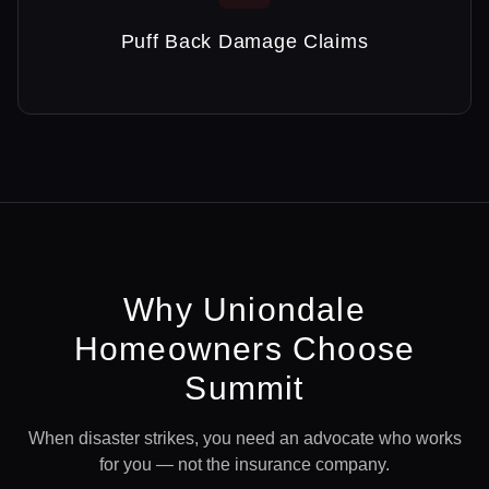
Puff Back Damage Claims
Why
Uniondale
Homeowners Choose
Summit
When disaster strikes, you need an advocate who works
for you — not the insurance company.