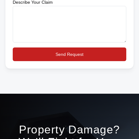
Describe Your Claim
Send Request
Property Damage?