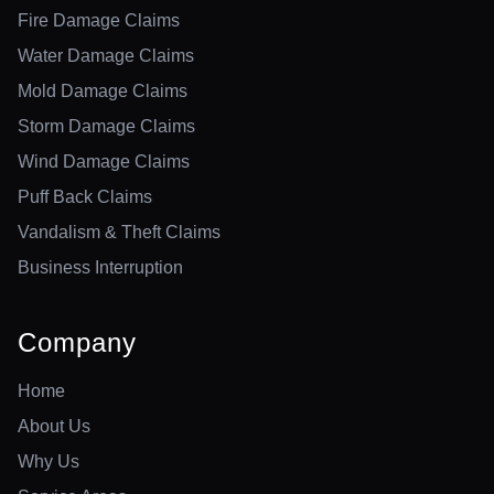
Fire Damage Claims
Water Damage Claims
Mold Damage Claims
Storm Damage Claims
Wind Damage Claims
Puff Back Claims
Vandalism & Theft Claims
Business Interruption
Company
Home
About Us
Why Us