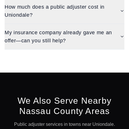
How much does a public adjuster cost in
Uniondale?
My insurance company already gave me an
offer—can you still help?
We Also Serve Nearby
Nassau
County Areas
Public adjuster services in towns near
Uniondale
.