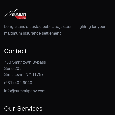
Long Island's trusted public adjusters — fighting for your
maximum insurance settlement.
Contact
738 Smithtown Bypass
Suite 203
Smithtown, NY 11787
(631) 402-9040
info@summitpany.com
Our Services