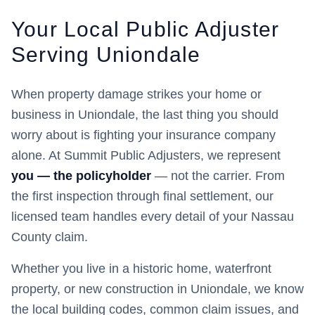
Your Local Public Adjuster
Serving
Uniondale
When property damage strikes your home or
business in
Uniondale
, the last thing you should
worry about is fighting your insurance company
alone. At Summit Public Adjusters, we represent
you — the policyholder
— not the carrier. From
the first inspection through final settlement, our
licensed team handles every detail of your
Nassau
County claim.
Whether you live in a historic home, waterfront
property, or new construction in
Uniondale
, we know
the local building codes, common claim issues, and