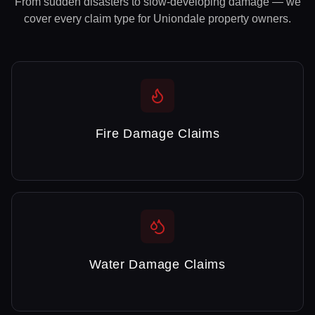
From sudden disasters to slow-developing damage — we
cover every claim type for
Uniondale
property owners.
Fire Damage Claims
Water Damage Claims