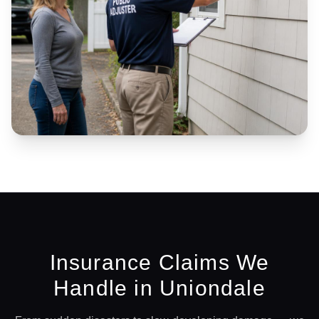
Insurance Claims We
Handle in
Uniondale