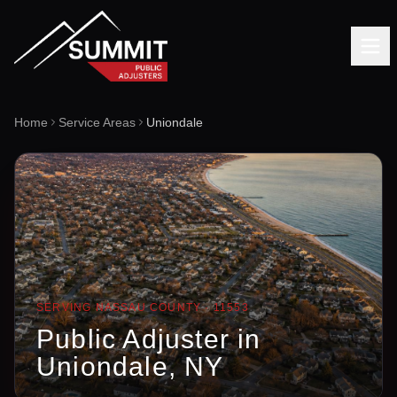
Home
Service Areas
Uniondale
SERVING
NASSAU
COUNTY ·
11553
Public Adjuster in
Uniondale
, NY