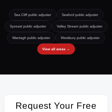
Sea Cliff
public adjuster
Seaford
public adjuster
Syosset
public adjuster
Valley Stream
public adjuster
Wantagh
public adjuster
Westbury
public adjuster
View all areas →
Request Your Free