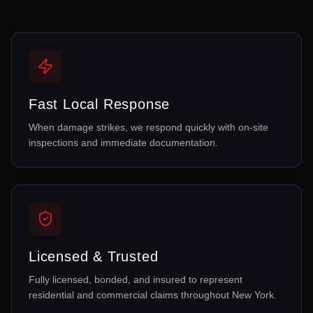
Fast Local Response
When damage strikes, we respond quickly with on-site
inspections and immediate documentation.
Licensed & Trusted
Fully licensed, bonded, and insured to represent
residential and commercial claims throughout New York.