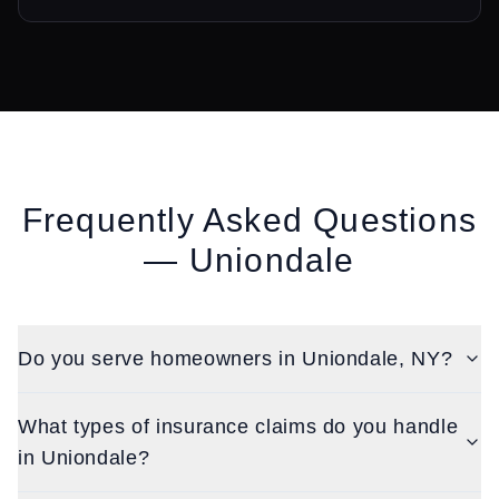
Frequently Asked Questions
—
Uniondale
Do you serve homeowners in Uniondale, NY?
What types of insurance claims do you handle
in Uniondale?