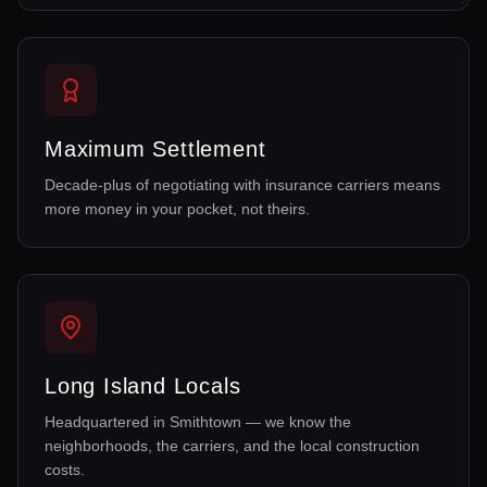
Maximum Settlement
Decade-plus of negotiating with insurance carriers means
more money in your pocket, not theirs.
Long Island Locals
Headquartered in Smithtown — we know the
neighborhoods, the carriers, and the local construction
costs.