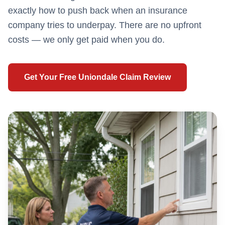
exactly how to push back when an insurance
company tries to underpay. There are no upfront
costs — we only get paid when you do.
Get Your Free
Uniondale
Claim Review