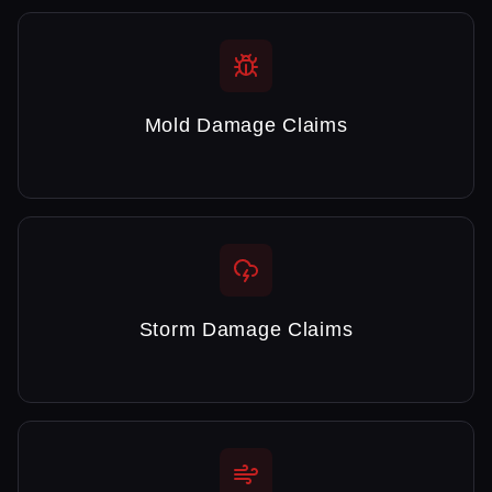
Mold Damage Claims
Storm Damage Claims