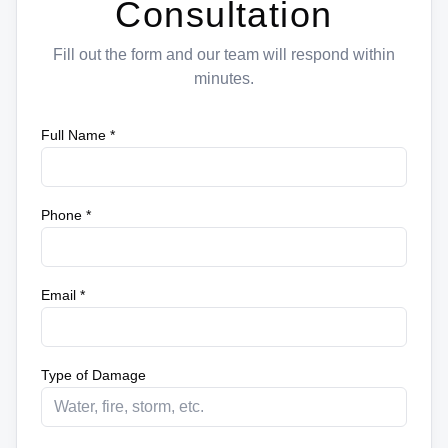
Consultation
Fill out the form and our team will respond within
minutes.
Full Name *
Phone *
Email *
Type of Damage