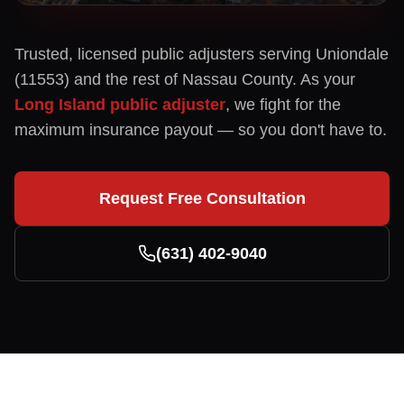
Trusted, licensed public adjusters serving
Uniondale
(
11553
) and the rest of
Nassau
County. As your
Long Island public adjuster
, we fight for the
maximum insurance payout — so you don't have to.
Request Free Consultation
(631) 402-9040