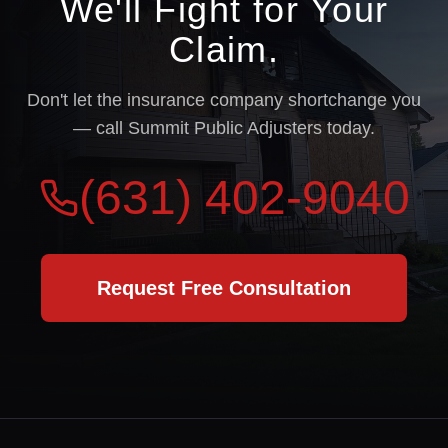
We'll Fight for Your
Claim.
Don't let the insurance company shortchange you
— call Summit Public Adjusters today.
(631) 402-9040
Request Free Consultation