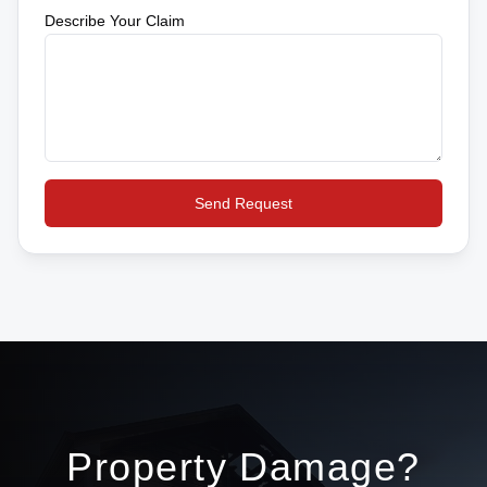
Describe Your Claim
Send Request
Property Damage?