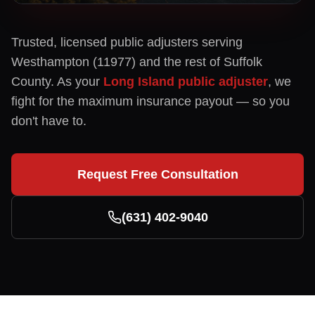
Trusted, licensed public adjusters serving
Westhampton
(
11977
) and the rest of
Suffolk
County. As your
Long Island public adjuster
, we
fight for the maximum insurance payout — so you
don't have to.
Request Free Consultation
(631) 402-9040