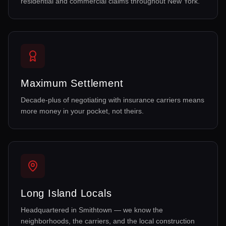
residential and commercial claims throughout New York.
Maximum Settlement
Decade-plus of negotiating with insurance carriers means
more money in your pocket, not theirs.
Long Island Locals
Headquartered in Smithtown — we know the
neighborhoods, the carriers, and the local construction