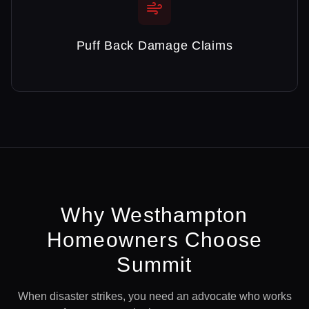
Puff Back Damage Claims
Why
Westhampton
Homeowners Choose
Summit
When disaster strikes, you need an advocate who works