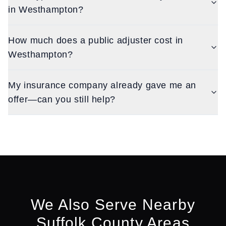
in Westhampton?
How much does a public adjuster cost in
Westhampton?
My insurance company already gave me an
offer—can you still help?
We Also Serve Nearby
Suffolk
County Areas