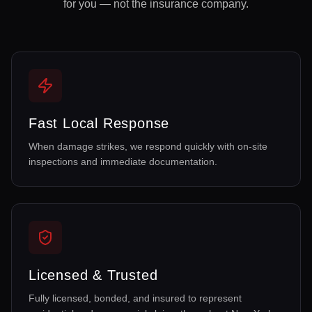
for you — not the insurance company.
Fast Local Response
When damage strikes, we respond quickly with on-site
inspections and immediate documentation.
Licensed & Trusted
Fully licensed, bonded, and insured to represent