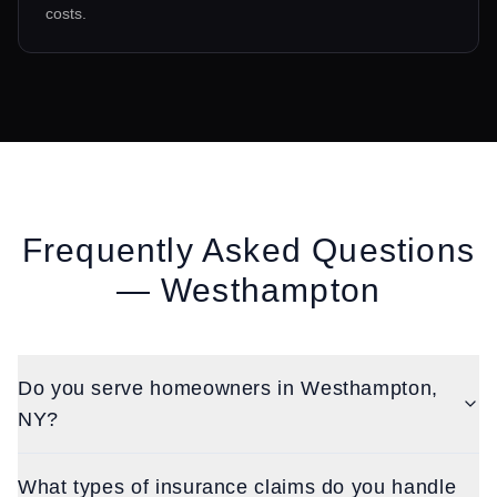
costs.
Frequently Asked Questions
—
Westhampton
Do you serve homeowners in Westhampton,
NY?
What types of insurance claims do you handle