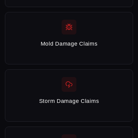
Mold Damage Claims
Storm Damage Claims