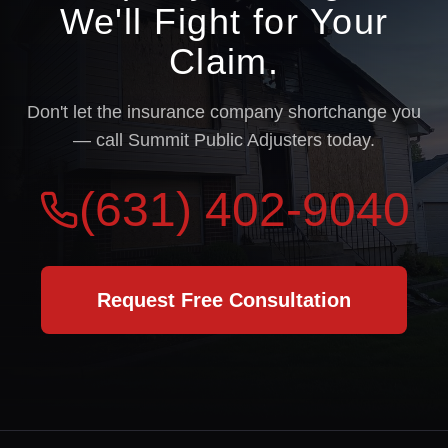
We'll Fight for Your
Claim.
Don't let the insurance company shortchange you
— call Summit Public Adjusters today.
(631) 402-9040
Request Free Consultation