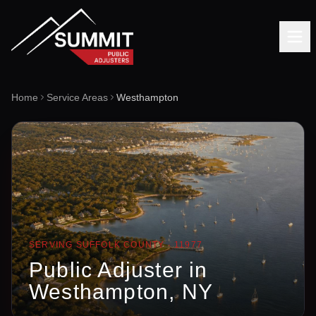
Home
Service Areas
Westhampton
SERVING
SUFFOLK
COUNTY ·
11977
Public Adjuster in
Westhampton
, NY