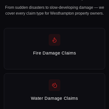
From sudden disasters to slow-developing damage — we
cover every claim type for
Westhampton
property owners.
Fire Damage Claims
Water Damage Claims