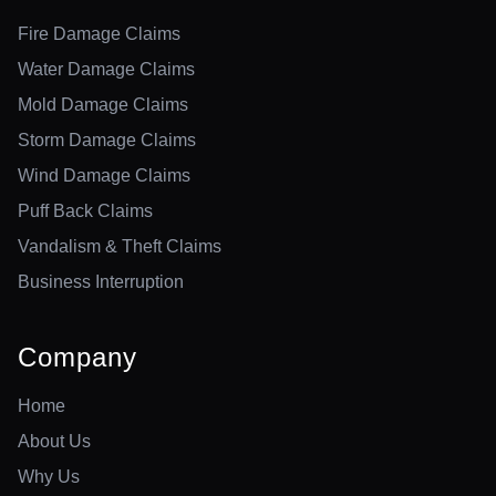
Fire Damage Claims
Water Damage Claims
Mold Damage Claims
Storm Damage Claims
Wind Damage Claims
Puff Back Claims
Vandalism & Theft Claims
Business Interruption
Company
Home
About Us
Why Us