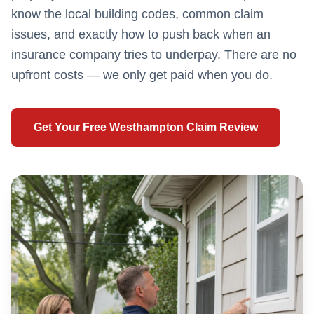
know the local building codes, common claim
issues, and exactly how to push back when an
insurance company tries to underpay. There are no
upfront costs — we only get paid when you do.
Get Your Free
Westhampton
Claim Review