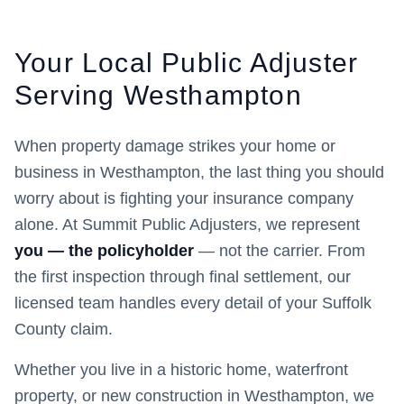
Your Local Public Adjuster
Serving
Westhampton
When property damage strikes your home or
business in
Westhampton
, the last thing you should
worry about is fighting your insurance company
alone. At Summit Public Adjusters, we represent
you — the policyholder
— not the carrier. From
the first inspection through final settlement, our
licensed team handles every detail of your
Suffolk
County claim.
Whether you live in a historic home, waterfront
property, or new construction in
Westhampton
, we