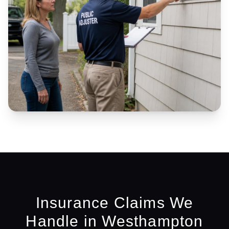
Insurance Claims We
Handle in
Westhampton