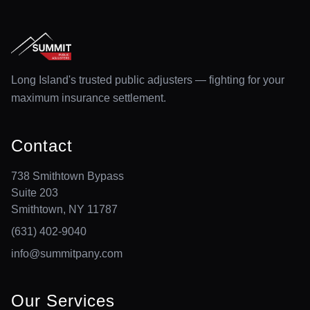
Long Island's trusted public adjusters — fighting for your
maximum insurance settlement.
Contact
738 Smithtown Bypass
Suite 203
Smithtown, NY 11787
(631) 402-9040
info@summitpany.com
Our Services