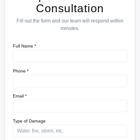
Consultation
Fill out the form and our team will respond within
minutes.
Full Name *
Phone *
Email *
Type of Damage