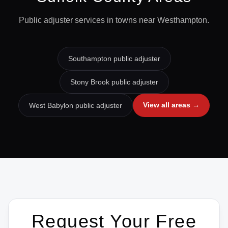
Public adjuster services in towns near
Westhampton
.
Southampton
public adjuster
Stony Brook
public adjuster
View all areas →
West Babylon
public adjuster
Request Your Free